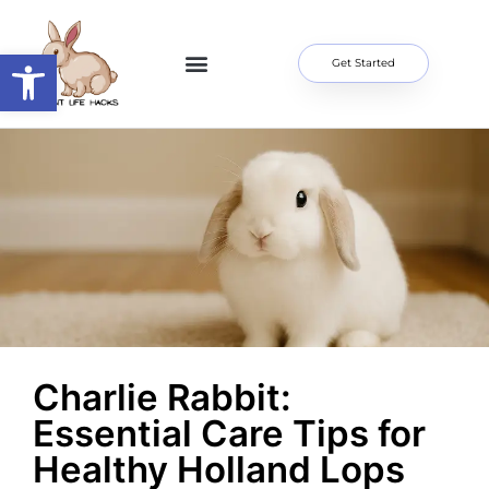
Open toolbar
Get Started
Home Page
About Me
Contact Us
Charlie Rabbit:
Essential Care Tips for
Healthy Holland Lops