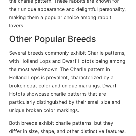
the charlie pattern. These rabbits are known for
their unique appearance and delightful personality,
making them a popular choice among rabbit
lovers.
Other Popular Breeds
Several breeds commonly exhibit Charlie patterns,
with Holland Lops and Dwarf Hotots being among
the most well-known. The Charlie pattern in
Holland Lops is prevalent, characterized by a
broken coat color and unique markings. Dwarf
Hotots showcase charlie patterns that are
particularly distinguished by their small size and
unique broken color markings.
Both breeds exhibit charlie patterns, but they
differ in size, shape, and other distinctive features.