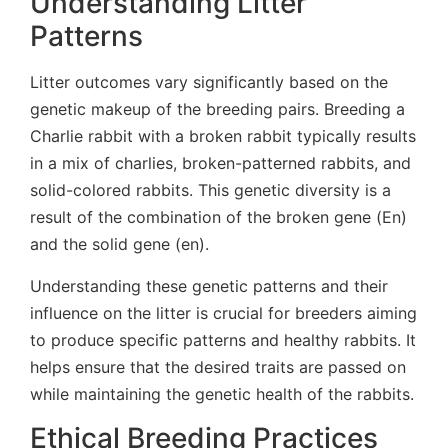
Understanding Litter
Patterns
Litter outcomes vary significantly based on the
genetic makeup of the breeding pairs. Breeding a
Charlie rabbit with a broken rabbit typically results
in a mix of charlies, broken-patterned rabbits, and
solid-colored rabbits. This genetic diversity is a
result of the combination of the broken gene (En)
and the solid gene (en).
Understanding these genetic patterns and their
influence on the litter is crucial for breeders aiming
to produce specific patterns and healthy rabbits. It
helps ensure that the desired traits are passed on
while maintaining the genetic health of the rabbits.
Ethical Breeding Practices