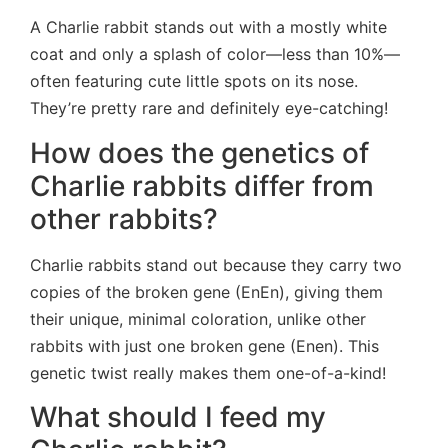
A Charlie rabbit stands out with a mostly white
coat and only a splash of color—less than 10%—
often featuring cute little spots on its nose.
They’re pretty rare and definitely eye-catching!
How does the genetics of
Charlie rabbits differ from
other rabbits?
Charlie rabbits stand out because they carry two
copies of the broken gene (EnEn), giving them
their unique, minimal coloration, unlike other
rabbits with just one broken gene (Enen). This
genetic twist really makes them one-of-a-kind!
What should I feed my