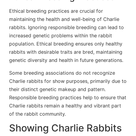
Ethical breeding practices are crucial for
maintaining the health and well-being of Charlie
rabbits. Ignoring responsible breeding can lead to
increased genetic problems within the rabbit
population. Ethical breeding ensures only healthy
rabbits with desirable traits are bred, maintaining
genetic diversity and health in future generations.
Some breeding associations do not recognize
Charlie rabbits for show purposes, primarily due to
their distinct genetic makeup and pattern.
Responsible breeding practices help to ensure that
Charlie rabbits remain a healthy and vibrant part
of the rabbit community.
Showing Charlie Rabbits