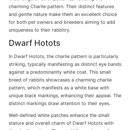
charming Charlie pattern. Their distinct features
and gentle nature make them an excellent choice
for both pet owners and breeders aiming to add
uniqueness to their rabbitry.
Dwarf Hotots
In Dwarf Hotots, the charlie pattern is particularly
striking, typically manifesting as distinct eye bands
against a predominantly white coat. This small
breed of rabbits showcases a charming charlie
pattern, which manifests as a white base with
unique black markings, enhancing their appeal. The
distinct markings draw attention to their eyes.
Well-defined white patches enhance the small
stature and overall charm of Dwarf Hotots with