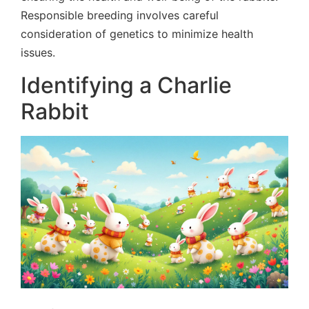
Responsible breeding involves careful
consideration of genetics to minimize health
issues.
Identifying a Charlie
Rabbit