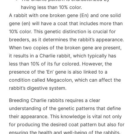
having less than 10% color.
A rabbit with one broken gene (En) and one solid
gene (en) will have a coat that includes more than
10% color. This genetic distinction is crucial for
breeders, as it determines the rabbit’s appearance.
When two copies of the broken gene are present,
it results in a Charlie rabbit, which typically has
less than 10% of its fur colored. However, the
presence of the ‘En’ gene is also linked to a
condition called Megacolon, which can affect the
rabbit’s digestive system.
Breeding Charlie rabbits requires a clear
understanding of the genetic patterns that define
their appearance. This knowledge is vital not only
for producing the desired coat pattern but also for
ensuring the health and well-being of the rabbits.