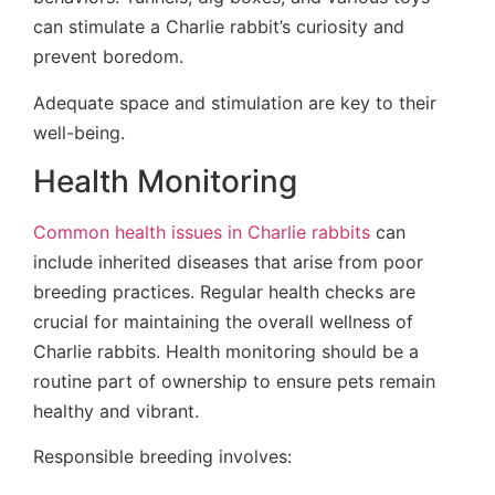
can stimulate a Charlie rabbit’s curiosity and
prevent boredom.
Adequate space and stimulation are key to their
well-being.
Health Monitoring
Common health issues in Charlie rabbits
can
include inherited diseases that arise from poor
breeding practices. Regular health checks are
crucial for maintaining the overall wellness of
Charlie rabbits. Health monitoring should be a
routine part of ownership to ensure pets remain
healthy and vibrant.
Responsible breeding involves: