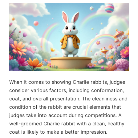
When it comes to showing Charlie rabbits, judges
consider various factors, including conformation,
coat, and overall presentation. The cleanliness and
condition of the rabbit are crucial elements that
judges take into account during competitions. A
well-groomed Charlie rabbit with a clean, healthy
coat is likely to make a better impression.