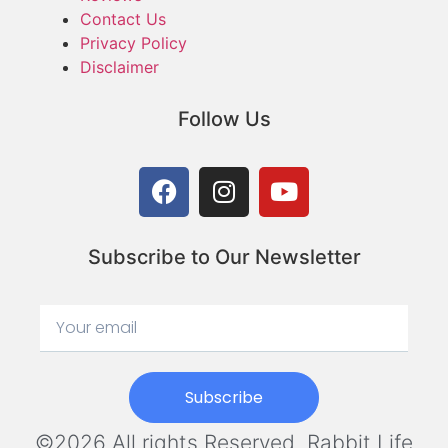
Contact Us
Privacy Policy
Disclaimer
Follow Us
Subscribe to Our Newsletter
Subscribe
©2026 All rights Reserved. Rabbit Life