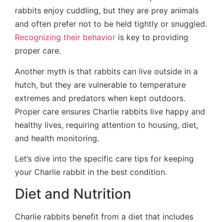
rabbits enjoy cuddling, but they are prey animals
and often prefer not to be held tightly or snuggled.
Recognizing their behavior
is key to providing
proper care.
Another myth is that rabbits can live outside in a
hutch, but they are vulnerable to temperature
extremes and predators when kept outdoors.
Proper care ensures Charlie rabbits live happy and
healthy lives, requiring attention to housing, diet,
and health monitoring.
Let’s dive into the specific care tips for keeping
your Charlie rabbit in the best condition.
Diet and Nutrition
Charlie rabbits benefit from a diet that includes