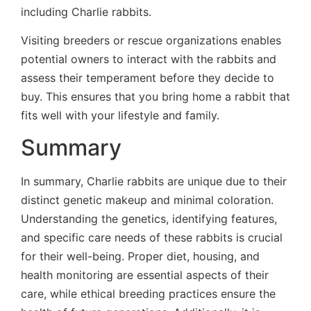
including Charlie rabbits.
Visiting breeders or rescue organizations enables
potential owners to interact with the rabbits and
assess their temperament before they decide to
buy. This ensures that you bring home a rabbit that
fits well with your lifestyle and family.
Summary
In summary, Charlie rabbits are unique due to their
distinct genetic makeup and minimal coloration.
Understanding the genetics, identifying features,
and specific care needs of these rabbits is crucial
for their well-being. Proper diet, housing, and
health monitoring are essential aspects of their
care, while ethical breeding practices ensure the