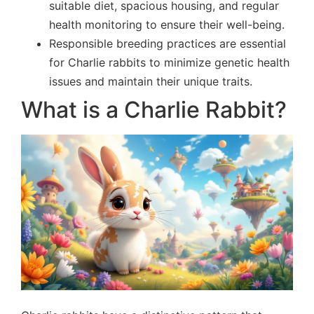
suitable diet, spacious housing, and regular
health monitoring to ensure their well-being.
Responsible breeding practices are essential
for Charlie rabbits to minimize genetic health
issues and maintain their unique traits.
What is a Charlie Rabbit?