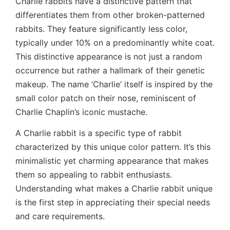
Charlie rabbits have a distinctive pattern that
differentiates them from other broken-patterned
rabbits. They feature significantly less color,
typically under 10% on a predominantly white coat.
This distinctive appearance is not just a random
occurrence but rather a hallmark of their genetic
makeup. The name ‘Charlie’ itself is inspired by the
small color patch on their nose, reminiscent of
Charlie Chaplin’s iconic mustache.
A Charlie rabbit is a specific type of rabbit
characterized by this unique color pattern. It’s this
minimalistic yet charming appearance that makes
them so appealing to rabbit enthusiasts.
Understanding what makes a Charlie rabbit unique
is the first step in appreciating their special needs
and care requirements.