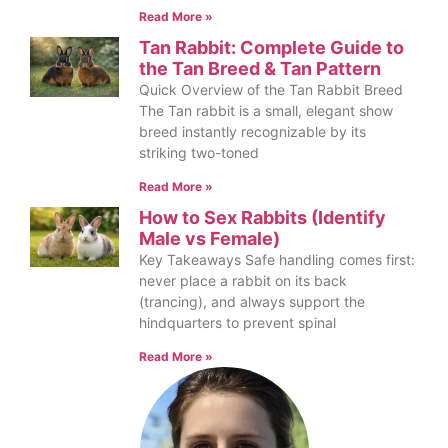
Read More »
Tan Rabbit: Complete Guide to
the Tan Breed & Tan Pattern
Quick Overview of the Tan Rabbit Breed
The Tan rabbit is a small, elegant show
breed instantly recognizable by its
striking two-toned
Read More »
How to Sex Rabbits (Identify
Male vs Female)
Key Takeaways Safe handling comes first:
never place a rabbit on its back
(trancing), and always support the
hindquarters to prevent spinal
Read More »