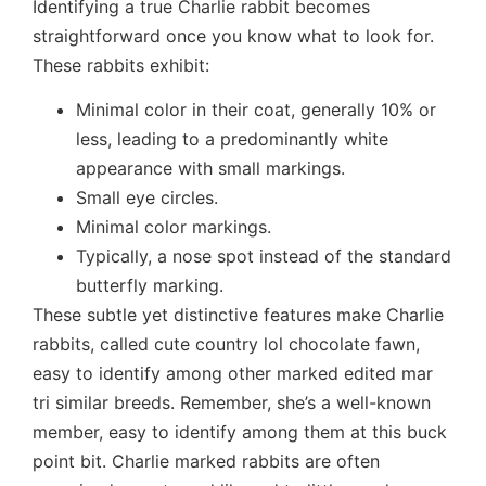
Identifying a true Charlie rabbit becomes
straightforward once you know what to look for.
These rabbits exhibit:
Minimal color in their coat, generally 10% or
less, leading to a predominantly white
appearance with small markings.
Small eye circles.
Minimal color markings.
Typically, a nose spot instead of the standard
butterfly marking.
These subtle yet distinctive features make Charlie
rabbits, called cute country lol chocolate fawn,
easy to identify among other marked edited mar
tri similar breeds. Remember, she’s a well-known
member, easy to identify among them at this buck
point bit. Charlie marked rabbits are often