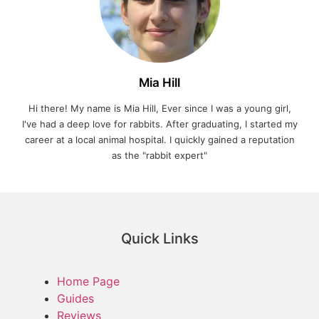
Mia Hill
Hi there! My name is Mia Hill, Ever since I was a young girl,
I've had a deep love for rabbits. After graduating, I started my
career at a local animal hospital. I quickly gained a reputation
as the "rabbit expert"
Quick Links
Home Page
Guides
Reviews