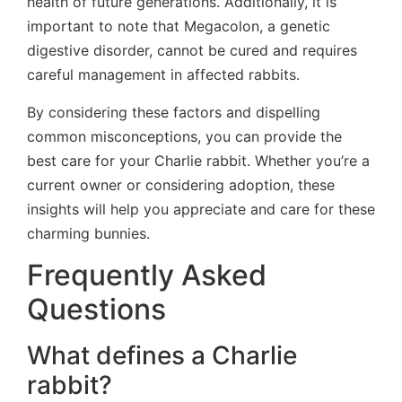
health of future generations. Additionally, it is
important to note that Megacolon, a genetic
digestive disorder, cannot be cured and requires
careful management in affected rabbits.
By considering these factors and dispelling
common misconceptions, you can provide the
best care for your Charlie rabbit. Whether you’re a
current owner or considering adoption, these
insights will help you appreciate and care for these
charming bunnies.
Frequently Asked
Questions
What defines a Charlie
rabbit?