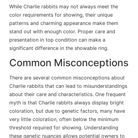
While Charlie rabbits may not always meet the
color requirements for showing, their unique
patterns and charming appearance make them
stand out with enough color. Proper care and
presentation in top condition can make a
significant difference in the showable ring.
Common Misconceptions
There are several common misconceptions about
Charlie rabbits that can lead to misunderstandings
about their care and characteristics. One frequent
myth is that Charlie rabbits always display bright
coloration, but due to genetic factors, many have
very little coloration, often below the minimum
threshold required for showing. Understanding
these genetic nuances allows potential owners to