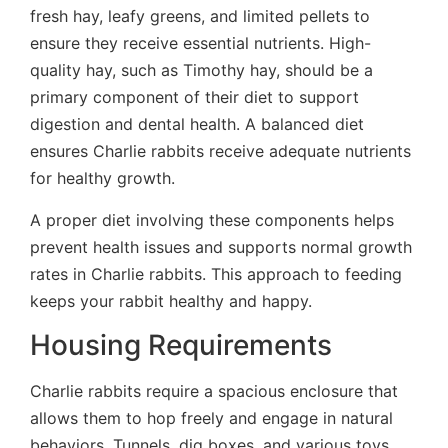
fresh hay, leafy greens, and limited pellets to
ensure they receive essential nutrients. High-
quality hay, such as Timothy hay, should be a
primary component of their diet to support
digestion and dental health. A balanced diet
ensures Charlie rabbits receive adequate nutrients
for healthy growth.
A proper diet involving these components helps
prevent health issues and supports normal growth
rates in Charlie rabbits. This approach to feeding
keeps your rabbit healthy and happy.
Housing Requirements
Charlie rabbits require a spacious enclosure that
allows them to hop freely and engage in natural
behaviors. Tunnels, dig boxes, and various toys