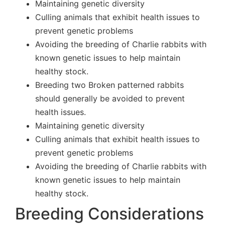
Maintaining genetic diversity
Culling animals that exhibit health issues to
prevent genetic problems
Avoiding the breeding of Charlie rabbits with
known genetic issues to help maintain
healthy stock.
Breeding two Broken patterned rabbits
should generally be avoided to prevent
health issues.
Maintaining genetic diversity
Culling animals that exhibit health issues to
prevent genetic problems
Avoiding the breeding of Charlie rabbits with
known genetic issues to help maintain
healthy stock.
Breeding Considerations