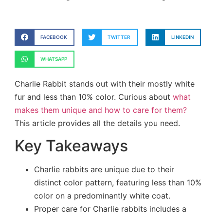
FACEBOOK
TWITTER
LINKEDIN
WHATSAPP
Charlie Rabbit stands out with their mostly white
fur and less than 10% color. Curious about
what
makes them unique and how to care for them?
This article provides all the details you need.
Key Takeaways
Charlie rabbits are unique due to their
distinct color pattern, featuring less than 10%
color on a predominantly white coat.
Proper care for Charlie rabbits includes a