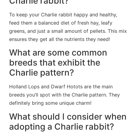
Charlie rabbit?
To keep your Charlie rabbit happy and healthy,
feed them a balanced diet of fresh hay, leafy
greens, and just a small amount of pellets. This mix
ensures they get all the nutrients they need!
What are some common
breeds that exhibit the
Charlie pattern?
Holland Lops and Dwarf Hotots are the main
breeds you’ll spot with the Charlie pattern. They
definitely bring some unique charm!
What should I consider when
adopting a Charlie rabbit?