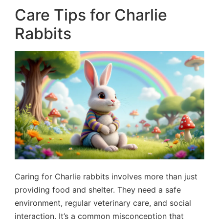
Care Tips for Charlie
Rabbits
Caring for Charlie rabbits involves more than just
providing food and shelter. They need a safe
environment, regular veterinary care, and social
interaction. It’s a common misconception that