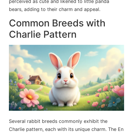
perceived as cute and likened to little panda
bears, adding to their charm and appeal.
Common Breeds with
Charlie Pattern
Several rabbit breeds commonly exhibit the
Charlie pattern, each with its unique charm. The En