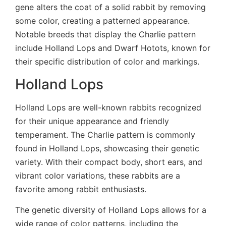
gene alters the coat of a solid rabbit by removing
some color, creating a patterned appearance.
Notable breeds that display the Charlie pattern
include Holland Lops and Dwarf Hotots, known for
their specific distribution of color and markings.
Holland Lops
Holland Lops are well-known rabbits recognized
for their unique appearance and friendly
temperament. The Charlie pattern is commonly
found in Holland Lops, showcasing their genetic
variety. With their compact body, short ears, and
vibrant color variations, these rabbits are a
favorite among rabbit enthusiasts.
The genetic diversity of Holland Lops allows for a
wide range of color patterns, including the