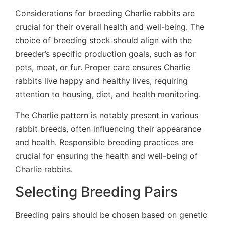
Considerations for breeding Charlie rabbits are
crucial for their overall health and well-being. The
choice of breeding stock should align with the
breeder’s specific production goals, such as for
pets, meat, or fur. Proper care ensures Charlie
rabbits live happy and healthy lives, requiring
attention to housing, diet, and health monitoring.
The Charlie pattern is notably present in various
rabbit breeds, often influencing their appearance
and health. Responsible breeding practices are
crucial for ensuring the health and well-being of
Charlie rabbits.
Selecting Breeding Pairs
Breeding pairs should be chosen based on genetic