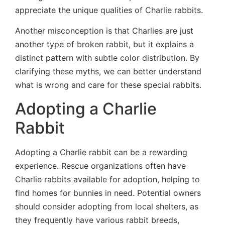
appreciate the unique qualities of Charlie rabbits.
Another misconception is that Charlies are just
another type of broken rabbit, but it explains a
distinct pattern with subtle color distribution. By
clarifying these myths, we can better understand
what is wrong and care for these special rabbits.
Adopting a Charlie
Rabbit
Adopting a Charlie rabbit can be a rewarding
experience. Rescue organizations often have
Charlie rabbits available for adoption, helping to
find homes for bunnies in need. Potential owners
should consider adopting from local shelters, as
they frequently have various rabbit breeds,