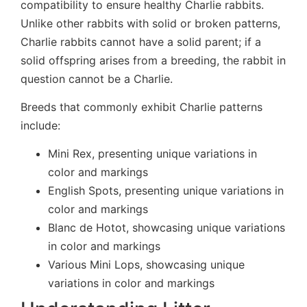
compatibility to ensure healthy Charlie rabbits.
Unlike other rabbits with solid or broken patterns,
Charlie rabbits cannot have a solid parent; if a
solid offspring arises from a breeding, the rabbit in
question cannot be a Charlie.
Breeds that commonly exhibit Charlie patterns
include:
Mini Rex, presenting unique variations in
color and markings
English Spots, presenting unique variations in
color and markings
Blanc de Hotot, showcasing unique variations
in color and markings
Various Mini Lops, showcasing unique
variations in color and markings