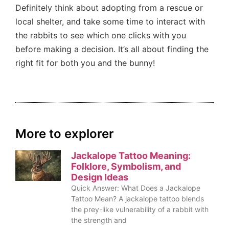
Definitely think about adopting from a rescue or
local shelter, and take some time to interact with
the rabbits to see which one clicks with you
before making a decision. It’s all about finding the
right fit for both you and the bunny!
More to explorer
Jackalope Tattoo Meaning:
Folklore, Symbolism, and
Design Ideas
Quick Answer: What Does a Jackalope
Tattoo Mean? A jackalope tattoo blends
the prey-like vulnerability of a rabbit with
the strength and