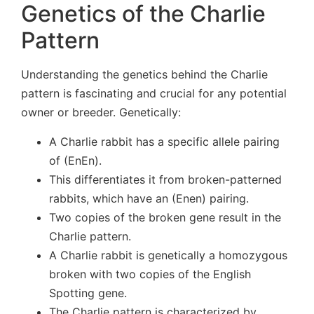
Genetics of the Charlie
Pattern
Understanding the genetics behind the Charlie
pattern is fascinating and crucial for any potential
owner or breeder. Genetically:
A Charlie rabbit has a specific allele pairing
of (EnEn).
This differentiates it from broken-patterned
rabbits, which have an (Enen) pairing.
Two copies of the broken gene result in the
Charlie pattern.
A Charlie rabbit is genetically a homozygous
broken with two copies of the English
Spotting gene.
The Charlie pattern is characterized by