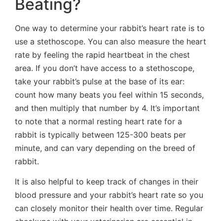
Beating?
One way to determine your rabbit’s heart rate is to
use a stethoscope. You can also measure the heart
rate by feeling the rapid heartbeat in the chest
area. If you don’t have access to a stethoscope,
take your rabbit’s pulse at the base of its ear:
count how many beats you feel within 15 seconds,
and then multiply that number by 4. It’s important
to note that a normal resting heart rate for a
rabbit is typically between 125-300 beats per
minute, and can vary depending on the breed of
rabbit.
It is also helpful to keep track of changes in their
blood pressure and your rabbit’s heart rate so you
can closely monitor their health over time. Regular