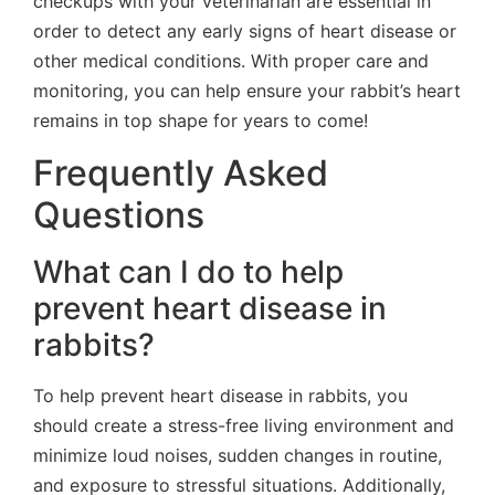
checkups with your veterinarian are essential in
order to detect any early signs of heart disease or
other medical conditions. With proper care and
monitoring, you can help ensure your rabbit’s heart
remains in top shape for years to come!
Frequently Asked
Questions
What can I do to help
prevent heart disease in
rabbits?
To help prevent heart disease in rabbits, you
should create a stress-free living environment and
minimize loud noises, sudden changes in routine,
and exposure to stressful situations. Additionally,