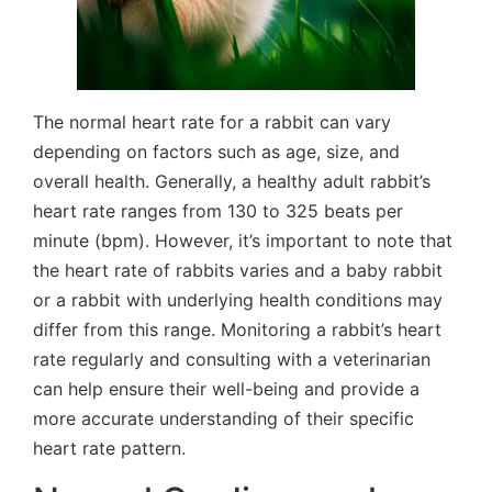
The normal heart rate for a rabbit can vary
depending on factors such as age, size, and
overall health. Generally, a healthy adult rabbit’s
heart rate ranges from 130 to 325 beats per
minute (bpm). However, it’s important to note that
the heart rate of rabbits varies and a baby rabbit
or a rabbit with underlying health conditions may
differ from this range. Monitoring a rabbit’s heart
rate regularly and consulting with a veterinarian
can help ensure their well-being and provide a
more accurate understanding of their specific
heart rate pattern.