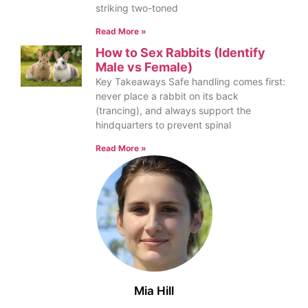
striking two-toned
Read More »
How to Sex Rabbits (Identify
Male vs Female)
Key Takeaways Safe handling comes first:
never place a rabbit on its back
(trancing), and always support the
hindquarters to prevent spinal
Read More »
Mia Hill