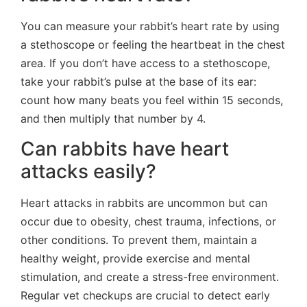
You can measure your rabbit’s heart rate by using
a stethoscope or feeling the heartbeat in the chest
area. If you don’t have access to a stethoscope,
take your rabbit’s pulse at the base of its ear:
count how many beats you feel within 15 seconds,
and then multiply that number by 4.
Can rabbits have heart
attacks easily?
Heart attacks in rabbits are uncommon but can
occur due to obesity, chest trauma, infections, or
other conditions. To prevent them, maintain a
healthy weight, provide exercise and mental
stimulation, and create a stress-free environment.
Regular vet checkups are crucial to detect early