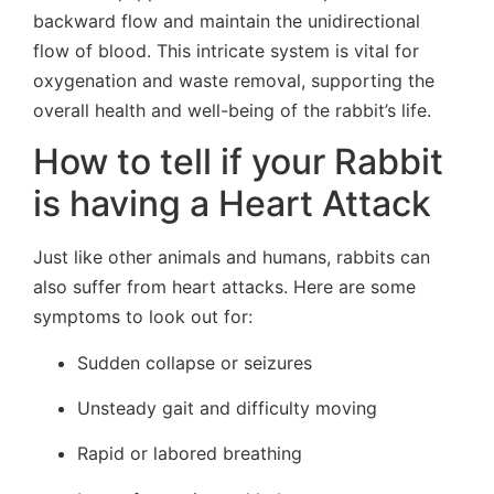
backward flow and maintain the unidirectional
flow of blood. This intricate system is vital for
oxygenation and waste removal, supporting the
overall health and well-being of the rabbit’s life.
How to tell if your Rabbit
is having a Heart Attack
Just like other animals and humans, rabbits can
also suffer from heart attacks. Here are some
symptoms to look out for:
Sudden collapse or seizures
Unsteady gait and difficulty moving
Rapid or labored breathing