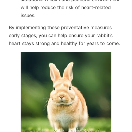
will help reduce the risk of heart-related
issues.
By implementing these preventative measures
early stages, you can help ensure your rabbit’s
heart stays strong and healthy for years to come.