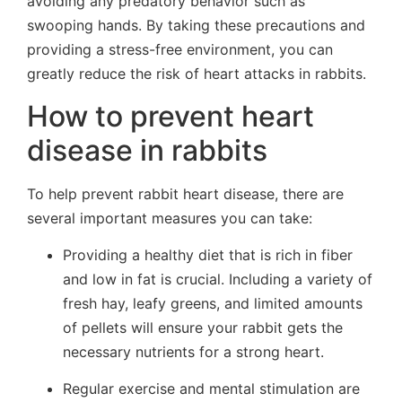
avoiding any predatory behavior such as
swooping hands. By taking these precautions and
providing a stress-free environment, you can
greatly reduce the risk of heart attacks in rabbits.
How to prevent heart
disease in rabbits
To help prevent rabbit heart disease, there are
several important measures you can take:
Providing a healthy diet that is rich in fiber
and low in fat is crucial. Including a variety of
fresh hay, leafy greens, and limited amounts
of pellets will ensure your rabbit gets the
necessary nutrients for a strong heart.
Regular exercise and mental stimulation are