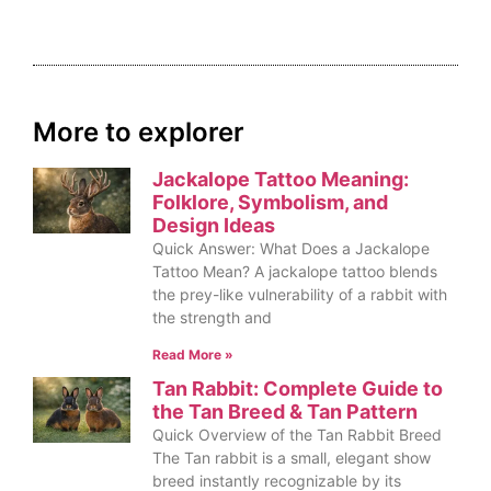
More to explorer
Jackalope Tattoo Meaning:
Folklore, Symbolism, and
Design Ideas
Quick Answer: What Does a Jackalope
Tattoo Mean? A jackalope tattoo blends
the prey-like vulnerability of a rabbit with
the strength and
Read More »
Tan Rabbit: Complete Guide to
the Tan Breed & Tan Pattern
Quick Overview of the Tan Rabbit Breed
The Tan rabbit is a small, elegant show
breed instantly recognizable by its