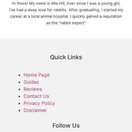
Hi there! My name is Mia Hill, Ever since I was a young girl,
I've had a deep love for rabbits. After graduating, I started my
career at a local animal hospital. I quickly gained a reputation
as the "rabbit expert"
Quick Links
Home Page
Guides
Reviews
Contact Us
Privacy Policy
Disclaimer
Follow Us