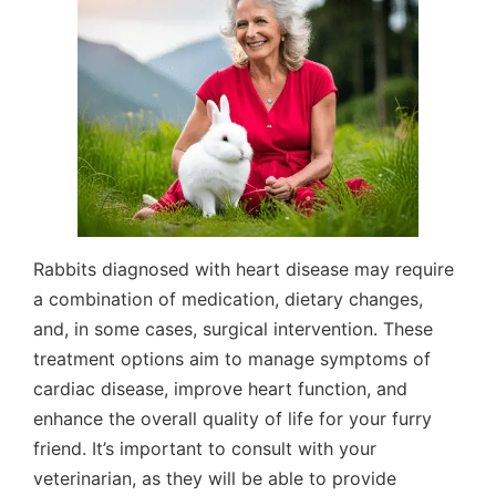
Rabbits diagnosed with heart disease may require
a combination of medication, dietary changes,
and, in some cases, surgical intervention. These
treatment options aim to manage symptoms of
cardiac disease, improve heart function, and
enhance the overall quality of life for your furry
friend. It’s important to consult with your
veterinarian, as they will be able to provide