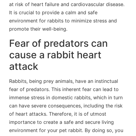
at risk of heart failure and cardiovascular disease.
It is crucial to provide a calm and safe
environment for rabbits to minimize stress and
promote their well-being.
Fear of predators can
cause a rabbit heart
attack
Rabbits, being prey animals, have an instinctual
fear of predators. This inherent fear can lead to
immense stress in domestic rabbits, which in turn
can have severe consequences, including the risk
of heart attacks. Therefore, it is of utmost
importance to create a safe and secure living
environment for your pet rabbit. By doing so, you