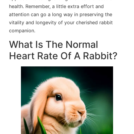
health. Remember, a little extra effort and
attention can go a long way in preserving the
vitality and longevity of your cherished rabbit
companion.
What Is The Normal
Heart Rate Of A Rabbit?