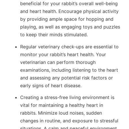
beneficial for your rabbit’s overall well-being
and heart health. Encourage physical activity
by providing ample space for hopping and
playing, as well as engaging toys and puzzles
to keep their minds stimulated.
Regular veterinary check-ups are essential to
monitor your rabbit’s heart health. Your
veterinarian can perform thorough
examinations, including listening to the heart
and assessing any potential risk factors or
early signs of heart disease.
Creating a stress-free living environment is
vital for maintaining a healthy heart in
rabbits. Minimize loud noises, sudden
changes in routine, and exposure to stressful
situations. A calm and peaceful environment