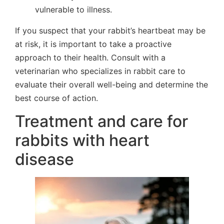
vulnerable to illness.
If you suspect that your rabbit’s heartbeat may be
at risk, it is important to take a proactive
approach to their health. Consult with a
veterinarian who specializes in rabbit care to
evaluate their overall well-being and determine the
best course of action.
Treatment and care for
rabbits with heart
disease