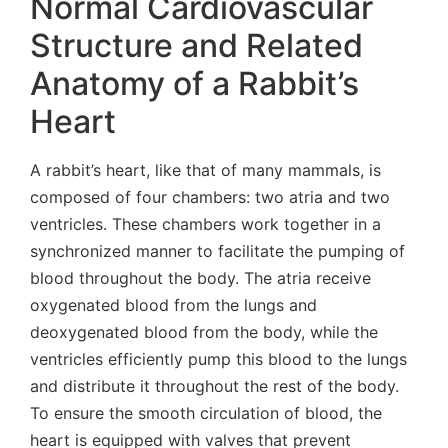
Normal Cardiovascular
Structure and Related
Anatomy of a Rabbit’s
Heart
A rabbit’s heart, like that of many mammals, is
composed of four chambers: two atria and two
ventricles. These chambers work together in a
synchronized manner to facilitate the pumping of
blood throughout the body. The atria receive
oxygenated blood from the lungs and
deoxygenated blood from the body, while the
ventricles efficiently pump this blood to the lungs
and distribute it throughout the rest of the body.
To ensure the smooth circulation of blood, the
heart is equipped with valves that prevent