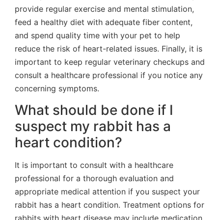
provide regular exercise and mental stimulation,
feed a healthy diet with adequate fiber content,
and spend quality time with your pet to help
reduce the risk of heart-related issues. Finally, it is
important to keep regular veterinary checkups and
consult a healthcare professional if you notice any
concerning symptoms.
What should be done if I
suspect my rabbit has a
heart condition?
It is important to consult with a healthcare
professional for a thorough evaluation and
appropriate medical attention if you suspect your
rabbit has a heart condition. Treatment options for
rabbits with heart disease may include medication,