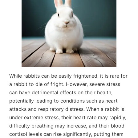
While rabbits can be easily frightened, it is rare for
a rabbit to die of fright. However, severe stress
can have detrimental effects on their health,
potentially leading to conditions such as heart
attacks and respiratory distress. When a rabbit is
under extreme stress, their heart rate may rapidly,
difficulty breathing may increase, and their blood
cortisol levels can rise significantly, putting them