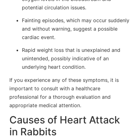
potential circulation issues.
Fainting episodes, which may occur suddenly
and without warning, suggest a possible
cardiac event.
Rapid weight loss that is unexplained and
unintended, possibly indicative of an
underlying heart condition.
If you experience any of these symptoms, it is
important to consult with a healthcare
professional for a thorough evaluation and
appropriate medical attention.
Causes of Heart Attack
in Rabbits