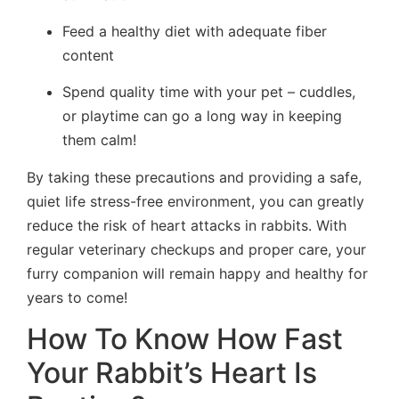
Feed a healthy diet with adequate fiber
content
Spend quality time with your pet – cuddles,
or playtime can go a long way in keeping
them calm!
By taking these precautions and providing a safe,
quiet life stress-free environment, you can greatly
reduce the risk of heart attacks in rabbits. With
regular veterinary checkups and proper care, your
furry companion will remain happy and healthy for
years to come!
How To Know How Fast
Your Rabbit’s Heart Is