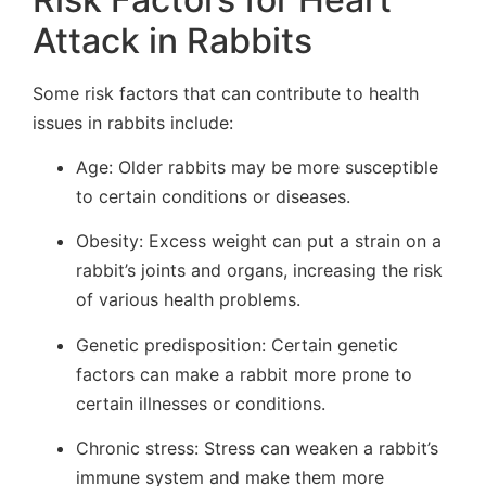
Attack in Rabbits
Some risk factors that can contribute to health
issues in rabbits include:
Age: Older rabbits may be more susceptible
to certain conditions or diseases.
Obesity: Excess weight can put a strain on a
rabbit’s joints and organs, increasing the risk
of various health problems.
Genetic predisposition: Certain genetic
factors can make a rabbit more prone to
certain illnesses or conditions.
Chronic stress: Stress can weaken a rabbit’s
immune system and make them more