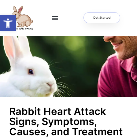
Open toolbar
Get Started
Home Page
About Me
Contact Us
Rabbit Heart Attack
Signs, Symptoms,
Causes, and Treatment