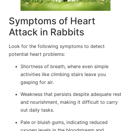
Symptoms of Heart
Attack in Rabbits
Look for the following symptoms to detect
potential heart problems:
Shortness of breath, where even simple
activities like climbing stairs leave you
gasping for air.
Weakness that persists despite adequate rest
and nourishment, making it difficult to carry
out daily tasks.
Pale or bluish gums, indicating reduced
oxygen levels in the bloodstream and