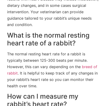
dietary changes, and in some cases surgical
intervention. Your veterinarian can provide
guidance tailored to your rabbit’s unique needs
and condition.
What is the normal resting
heart rate of a rabbit?
The normal resting heart rate for a rabbit is
typically between 125-300 beats per minute.
However, this can vary depending on the
breed of
rabbit
. It is helpful to keep track of any changes in
your rabbit’s heart rate so you can monitor their
health over time.
How can I measure my
rabbit’s heart rate?