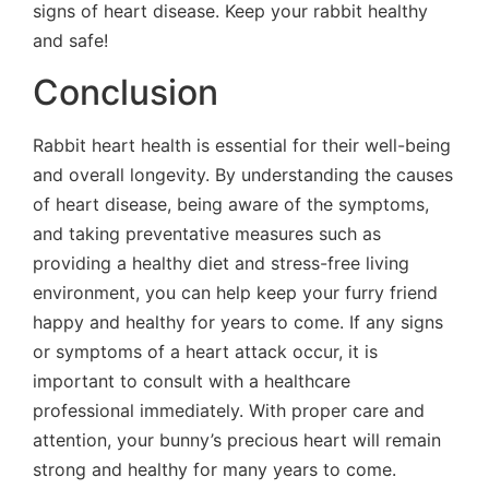
signs of heart disease. Keep your rabbit healthy
and safe!
Conclusion
Rabbit heart health is essential for their well-being
and overall longevity. By understanding the causes
of heart disease, being aware of the symptoms,
and taking preventative measures such as
providing a healthy diet and stress-free living
environment, you can help keep your furry friend
happy and healthy for years to come. If any signs
or symptoms of a heart attack occur, it is
important to consult with a healthcare
professional immediately. With proper care and
attention, your bunny’s precious heart will remain
strong and healthy for many years to come.