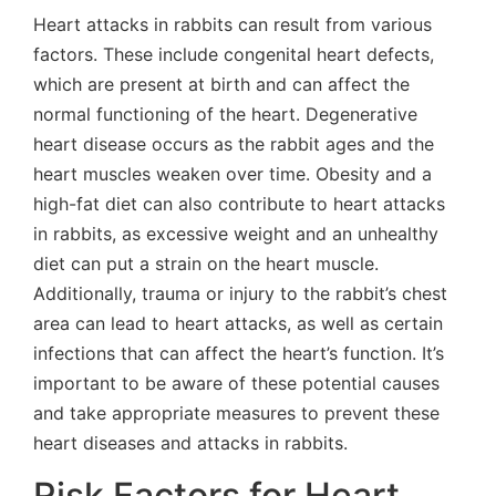
Heart attacks in rabbits can result from various
factors. These include congenital heart defects,
which are present at birth and can affect the
normal functioning of the heart. Degenerative
heart disease occurs as the rabbit ages and the
heart muscles weaken over time. Obesity and a
high-fat diet can also contribute to heart attacks
in rabbits, as excessive weight and an unhealthy
diet can put a strain on the heart muscle.
Additionally, trauma or injury to the rabbit’s chest
area can lead to heart attacks, as well as certain
infections that can affect the heart’s function. It’s
important to be aware of these potential causes
and take appropriate measures to prevent these
heart diseases and attacks in rabbits.
Risk Factors for Heart