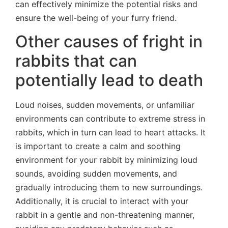
can effectively minimize the potential risks and
ensure the well-being of your furry friend.
Other causes of fright in
rabbits that can
potentially lead to death
Loud noises, sudden movements, or unfamiliar
environments can contribute to extreme stress in
rabbits, which in turn can lead to heart attacks. It
is important to create a calm and soothing
environment for your rabbit by minimizing loud
sounds, avoiding sudden movements, and
gradually introducing them to new surroundings.
Additionally, it is crucial to interact with your
rabbit in a gentle and non-threatening manner,