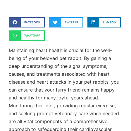
FACEBOOK
TWITTER
LINKEDIN
WHATSAPP
Maintaining heart health is crucial for the well-
being of your beloved pet rabbit. By gaining a
deep understanding of the signs, symptoms,
causes, and treatments associated with heart
disease and heart attacks in your pet rabbits, you
can ensure that your furry friend remains happy
and healthy for many joyful years ahead.
Monitoring their diet, providing regular exercise,
and seeking prompt veterinary care when needed
are all vital components of a comprehensive
approach to safeguarding their cardiovascular