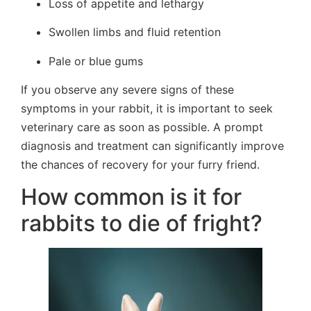
Loss of appetite and lethargy
Swollen limbs and fluid retention
Pale or blue gums
If you observe any severe signs of these
symptoms in your rabbit, it is important to seek
veterinary care as soon as possible. A prompt
diagnosis and treatment can significantly improve
the chances of recovery for your furry friend.
How common is it for
rabbits to die of fright?