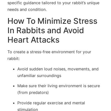
specific guidance tailored to your rabbit’s unique
needs and condition.
How To Minimize Stress
In Rabbits and Avoid
Heart Attacks
To create a stress-free environment for your
rabbit:
Avoid sudden loud noises, movements, and
unfamiliar surroundings
Make sure their living environment is secure
(from predators)
Provide regular exercise and mental
stimulation