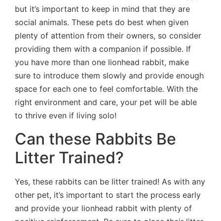
but it’s important to keep in mind that they are
social animals. These pets do best when given
plenty of attention from their owners, so consider
providing them with a companion if possible. If
you have more than one lionhead rabbit, make
sure to introduce them slowly and provide enough
space for each one to feel comfortable. With the
right environment and care, your pet will be able
to thrive even if living solo!
Can these Rabbits Be
Litter Trained?
Yes, these rabbits can be litter trained! As with any
other pet, it’s important to start the process early
and provide your lionhead rabbit with plenty of