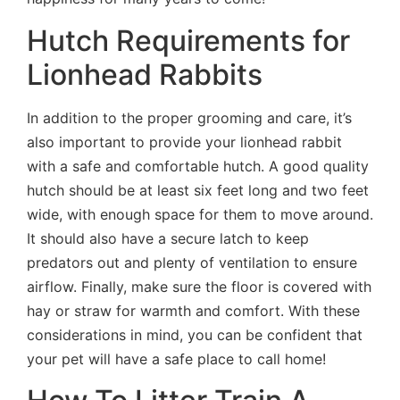
Hutch Requirements for
Lionhead Rabbits
In addition to the proper grooming and care, it’s
also important to provide your lionhead rabbit
with a safe and comfortable hutch. A good quality
hutch should be at least six feet long and two feet
wide, with enough space for them to move around.
It should also have a secure latch to keep
predators out and plenty of ventilation to ensure
airflow. Finally, make sure the floor is covered with
hay or straw for warmth and comfort. With these
considerations in mind, you can be confident that
your pet will have a safe place to call home!