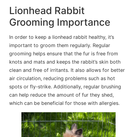
Lionhead Rabbit
Grooming Importance
In order to keep a lionhead rabbit healthy, it’s
important to groom them regularly. Regular
grooming helps ensure that the fur is free from
knots and mats and keeps the rabbit’s skin both
clean and free of irritants. It also allows for better
air circulation, reducing problems such as hot
spots or fly-strike. Additionally, regular brushing
can help reduce the amount of fur they shed,
which can be beneficial for those with allergies.