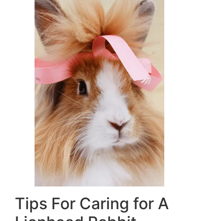
Tips For Caring for A