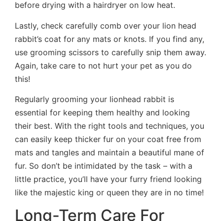
before drying with a hairdryer on low heat.
Lastly, check carefully comb over your lion head
rabbit’s coat for any mats or knots. If you find any,
use grooming scissors to carefully snip them away.
Again, take care to not hurt your pet as you do
this!
Regularly grooming your lionhead rabbit is
essential for keeping them healthy and looking
their best. With the right tools and techniques, you
can easily keep thicker fur on your coat free from
mats and tangles and maintain a beautiful mane of
fur. So don’t be intimidated by the task – with a
little practice, you’ll have your furry friend looking
like the majestic king or queen they are in no time!
Long-Term Care For