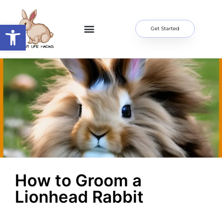
Open toolbar
Get Started
Home Page
About Me
Contact Us
How to Groom a
Lionhead Rabbit