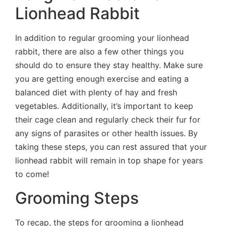
Lionhead Rabbit
In addition to regular grooming your lionhead
rabbit, there are also a few other things you
should do to ensure they stay healthy. Make sure
you are getting enough exercise and eating a
balanced diet with plenty of hay and fresh
vegetables. Additionally, it’s important to keep
their cage clean and regularly check their fur for
any signs of parasites or other health issues. By
taking these steps, you can rest assured that your
lionhead rabbit will remain in top shape for years
to come!
Grooming Steps
To recap, the steps for grooming a lionhead