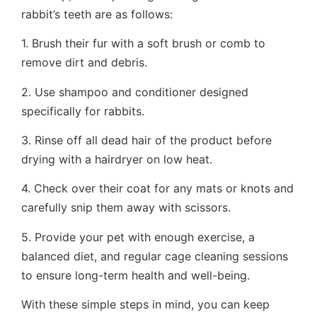
rabbit’s teeth are as follows:
1. Brush their fur with a soft brush or comb to
remove dirt and debris.
2. Use shampoo and conditioner designed
specifically for rabbits.
3. Rinse off all dead hair of the product before
drying with a hairdryer on low heat.
4. Check over their coat for any mats or knots and
carefully snip them away with scissors.
5. Provide your pet with enough exercise, a
balanced diet, and regular cage cleaning sessions
to ensure long-term health and well-being.
With these simple steps in mind, you can keep