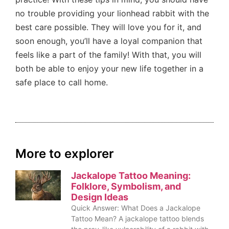
no trouble providing your lionhead rabbit with the
best care possible. They will love you for it, and
soon enough, you’ll have a loyal companion that
feels like a part of the family! With that, you will
both be able to enjoy your new life together in a
safe place to call home.
More to explorer
Jackalope Tattoo Meaning:
Folklore, Symbolism, and
Design Ideas
Quick Answer: What Does a Jackalope
Tattoo Mean? A jackalope tattoo blends