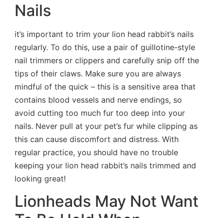
Nails
it’s important to trim your lion head rabbit’s nails
regularly. To do this, use a pair of guillotine-style
nail trimmers or clippers and carefully snip off the
tips of their claws. Make sure you are always
mindful of the quick – this is a sensitive area that
contains blood vessels and nerve endings, so
avoid cutting too much fur too deep into your
nails. Never pull at your pet’s fur while clipping as
this can cause discomfort and distress. With
regular practice, you should have no trouble
keeping your lion head rabbit’s nails trimmed and
looking great!
Lionheads May Not Want