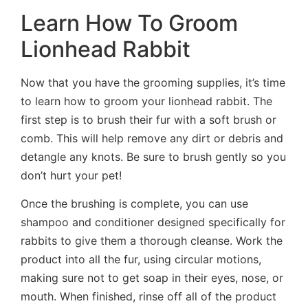
Learn How To Groom
Lionhead Rabbit
Now that you have the grooming supplies, it’s time
to learn how to groom your lionhead rabbit. The
first step is to brush their fur with a soft brush or
comb. This will help remove any dirt or debris and
detangle any knots. Be sure to brush gently so you
don’t hurt your pet!
Once the brushing is complete, you can use
shampoo and conditioner designed specifically for
rabbits to give them a thorough cleanse. Work the
product into all the fur, using circular motions,
making sure not to get soap in their eyes, nose, or
mouth. When finished, rinse off all of the product