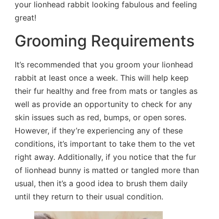
your lionhead rabbit looking fabulous and feeling
great!
Grooming Requirements
It’s recommended that you groom your lionhead
rabbit at least once a week. This will help keep
their fur healthy and free from mats or tangles as
well as provide an opportunity to check for any
skin issues such as red, bumps, or open sores.
However, if they’re experiencing any of these
conditions, it’s important to take them to the vet
right away. Additionally, if you notice that the fur
of lionhead bunny is matted or tangled more than
usual, then it’s a good idea to brush them daily
until they return to their usual condition.