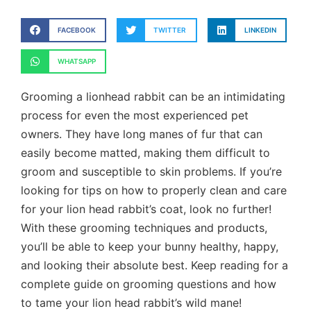
FACEBOOK
TWITTER
LINKEDIN
WHATSAPP
Grooming a lionhead rabbit can be an intimidating
process for even the most experienced pet
owners. They have long manes of fur that can
easily become matted, making them difficult to
groom and susceptible to skin problems. If you’re
looking for tips on how to properly clean and care
for your lion head rabbit’s coat, look no further!
With these grooming techniques and products,
you’ll be able to keep your bunny healthy, happy,
and looking their absolute best. Keep reading for a
complete guide on grooming questions and how
to tame your lion head rabbit’s wild mane!