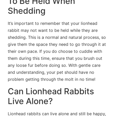
To Be Held When
Shedding
It’s important to remember that your lionhead
rabbit may not want to be held while they are
shedding. This is a normal and natural process, so
give them the space they need to go through it at
their own pace. If you do choose to cuddle with
them during this time, ensure that you brush out
any loose fur before doing so. With gentle care
and understanding, your pet should have no
problem getting through the molt in no time!
Can Lionhead Rabbits
Live Alone?
Lionhead rabbits can live alone and still be happy,