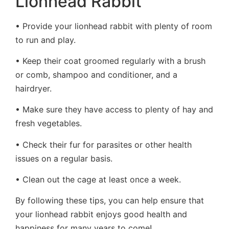
Lionhead Rabbit
• Provide your lionhead rabbit with plenty of room
to run and play.
• Keep their coat groomed regularly with a brush
or comb, shampoo and conditioner, and a
hairdryer.
• Make sure they have access to plenty of hay and
fresh vegetables.
• Check their fur for parasites or other health
issues on a regular basis.
• Clean out the cage at least once a week.
By following these tips, you can help ensure that
your lionhead rabbit enjoys good health and
happiness for many years to come!