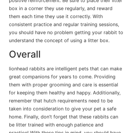
positive reinforcement. Be sure to place their litter
box in a corner they use regularly, and reward
them each time they use it correctly. With
consistent practice and regular training sessions,
you should have no problem getting your rabbit to
understand the concept of using a litter box.
Overall
lionhead rabbits are intelligent pets that can make
great companions for years to come. Providing
them with proper grooming and care is essential
for keeping them healthy and happy. Additionally,
remember that hutch requirements need to be
taken into consideration to give your pet a safe
home. Finally, don’t forget that these rabbits can
be litter trained with enough patience and
practice! With these tips in mind, you should have