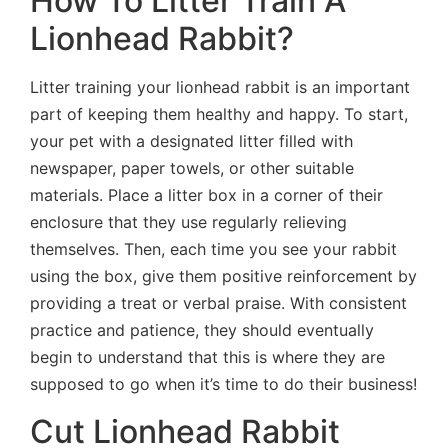
How To Litter Train A
Lionhead Rabbit?
Litter training your lionhead rabbit is an important
part of keeping them healthy and happy. To start,
your pet with a designated litter filled with
newspaper, paper towels, or other suitable
materials. Place a litter box in a corner of their
enclosure that they use regularly relieving
themselves. Then, each time you see your rabbit
using the box, give them positive reinforcement by
providing a treat or verbal praise. With consistent
practice and patience, they should eventually
begin to understand that this is where they are
supposed to go when it’s time to do their business!
Cut Lionhead Rabbit