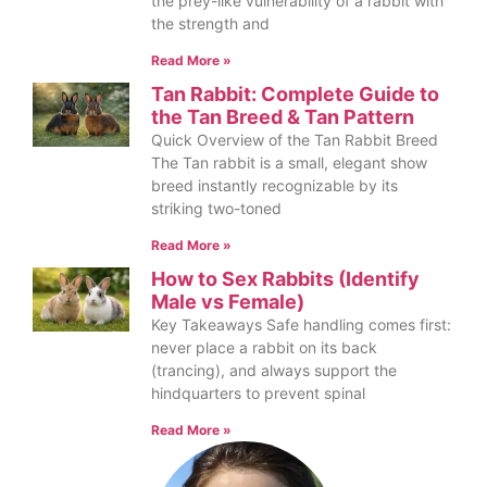
the prey-like vulnerability of a rabbit with
the strength and
Read More »
Tan Rabbit: Complete Guide to
the Tan Breed & Tan Pattern
Quick Overview of the Tan Rabbit Breed
The Tan rabbit is a small, elegant show
breed instantly recognizable by its
striking two-toned
Read More »
How to Sex Rabbits (Identify
Male vs Female)
Key Takeaways Safe handling comes first:
never place a rabbit on its back
(trancing), and always support the
hindquarters to prevent spinal
Read More »