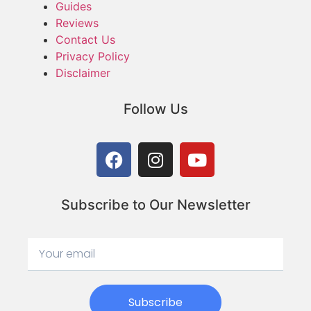
Guides
Reviews
Contact Us
Privacy Policy
Disclaimer
Follow Us
Subscribe to Our Newsletter
Subscribe