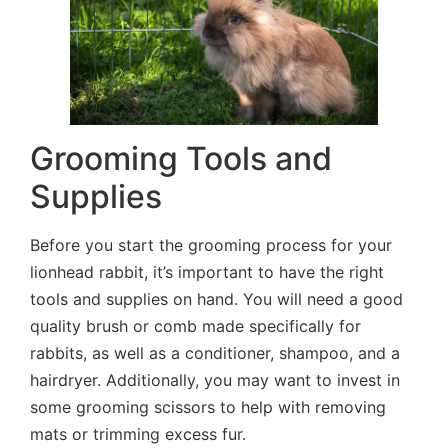
Grooming Tools and
Supplies
Before you start the grooming process for your
lionhead rabbit, it’s important to have the right
tools and supplies on hand. You will need a good
quality brush or comb made specifically for
rabbits, as well as a conditioner, shampoo, and a
hairdryer. Additionally, you may want to invest in
some grooming scissors to help with removing
mats or trimming excess fur.