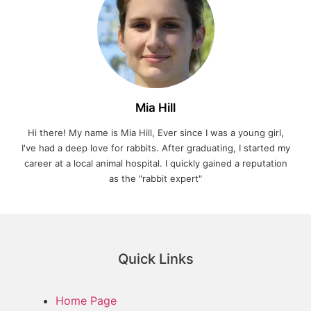
Mia Hill
Hi there! My name is Mia Hill, Ever since I was a young girl,
I've had a deep love for rabbits. After graduating, I started my
career at a local animal hospital. I quickly gained a reputation
as the "rabbit expert"
Quick Links
Home Page