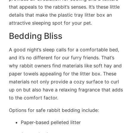
that appeals to the rabbit’s senses. It’s these little
details that make the plastic tray litter box an
attractive sleeping spot for your pet.
Bedding Bliss
A good night’s sleep calls for a comfortable bed,
and it’s no different for our furry friends. That’s
why rabbit owners find materials like soft hay and
paper towels appealing for the litter box. These
materials not only provide a cozy surface to curl
up on but also have a relaxing fragrance that adds
to the comfort factor.
Options for safe rabbit bedding include:
Paper-based pelleted litter