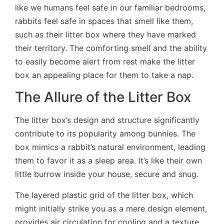
like we humans feel safe in our familiar bedrooms,
rabbits feel safe in spaces that smell like them,
such as their litter box where they have marked
their territory. The comforting smell and the ability
to easily become alert from rest make the litter
box an appealing place for them to take a nap.
The Allure of the Litter Box
The litter box’s design and structure significantly
contribute to its popularity among bunnies. The
box mimics a rabbit’s natural environment, leading
them to favor it as a sleep area. It’s like their own
little burrow inside your house, secure and snug.
The layered plastic grid of the litter box, which
might initially strike you as a mere design element,
provides air circulation for cooling and a texture