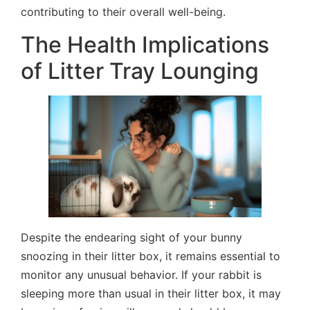
contributing to their overall well-being.
The Health Implications
of Litter Tray Lounging
Despite the endearing sight of your bunny
snoozing in their litter box, it remains essential to
monitor any unusual behavior. If your rabbit is
sleeping more than usual in their litter box, it may