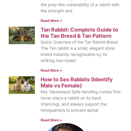
the prey-like vulnerability of a rabbit with
the strength and
Read More »
Tan Rabbit: Complete Guide to
the Tan Breed & Tan Pattern
Quick Overview of the Tan Rabbit Breed
The Tan rabbit is a small, elegant show
breed instantly recognizable by its
striking two-toned
Read More »
How to Sex Rabbits (Identify
Male vs Female)
Key Takeaways Safe handling comes first:
never place a rabbit on its back
(trancing), and always support the
hindquarters to prevent spinal
Read More »