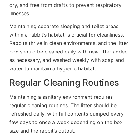
dry, and free from drafts to prevent respiratory
illnesses.
Maintaining separate sleeping and toilet areas
within a rabbit’s habitat is crucial for cleanliness.
Rabbits thrive in clean environments, and the litter
box should be cleaned daily with new litter added
as necessary, and washed weekly with soap and
water to maintain a hygienic habitat.
Regular Cleaning Routines
Maintaining a sanitary environment requires
regular cleaning routines. The litter should be
refreshed daily, with full contents dumped every
few days to once a week depending on the box
size and the rabbit’s output.