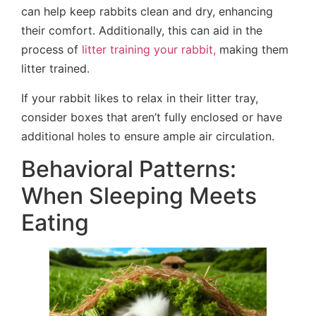
can help keep rabbits clean and dry, enhancing
their comfort. Additionally, this can aid in the
process of
litter training your rabbit,
making them
litter trained.
If your rabbit likes to relax in their litter tray,
consider boxes that aren’t fully enclosed or have
additional holes to ensure ample air circulation.
Behavioral Patterns:
When Sleeping Meets
Eating