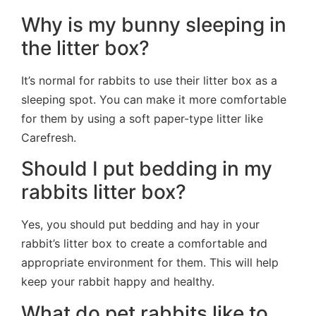
Why is my bunny sleeping in
the litter box?
It’s normal for rabbits to use their litter box as a
sleeping spot. You can make it more comfortable
for them by using a soft paper-type litter like
Carefresh.
Should I put bedding in my
rabbits litter box?
Yes, you should put bedding and hay in your
rabbit’s litter box to create a comfortable and
appropriate environment for them. This will help
keep your rabbit happy and healthy.
What do pet rabbits like to