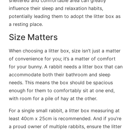
sheltered and comfortable area can greatly
influence their sleep and relaxation habits,
potentially leading them to adopt the litter box as
a resting place.
Size Matters
When choosing a litter box, size isn’t just a matter
of convenience for you; it’s a matter of comfort
for your bunny. A rabbit needs a litter box that can
accommodate both their bathroom and sleep
needs. This means the box should be spacious
enough for them to comfortably sit at one end,
with room for a pile of hay at the other.
For a single small rabbit, a litter box measuring at
least 40cm x 25cm is recommended. And if you’re
a proud owner of multiple rabbits, ensure the litter