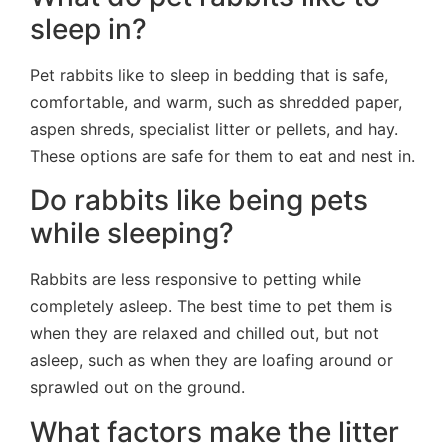
sleep in?
Pet rabbits like to sleep in bedding that is safe,
comfortable, and warm, such as shredded paper,
aspen shreds, specialist litter or pellets, and hay.
These options are safe for them to eat and nest in.
Do rabbits like being pets
while sleeping?
Rabbits are less responsive to petting while
completely asleep. The best time to pet them is
when they are relaxed and chilled out, but not
asleep, such as when they are loafing around or
sprawled out on the ground.
What factors make the litter