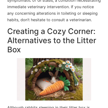
symptomatic of GI stasis, a condition necessitating
immediate veterinary intervention. If you notice
any concerning alterations in toileting or sleeping
habits, don’t hesitate to consult a veterinarian.
Creating a Cozy Corner:
Alternatives to the Litter
Box
Although rabbits sleeping in their litter box is