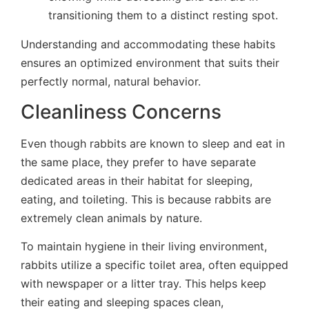
transitioning them to a distinct resting spot.
Understanding and accommodating these habits
ensures an optimized environment that suits their
perfectly normal, natural behavior.
Cleanliness Concerns
Even though rabbits are known to sleep and eat in
the same place, they prefer to have separate
dedicated areas in their habitat for sleeping,
eating, and toileting. This is because rabbits are
extremely clean animals by nature.
To maintain hygiene in their living environment,
rabbits utilize a specific toilet area, often equipped
with newspaper or a litter tray. This helps keep
their eating and sleeping spaces clean,