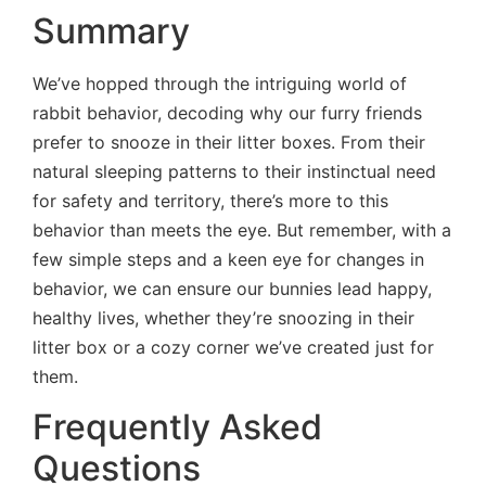
Summary
We’ve hopped through the intriguing world of
rabbit behavior, decoding why our furry friends
prefer to snooze in their litter boxes. From their
natural sleeping patterns to their instinctual need
for safety and territory, there’s more to this
behavior than meets the eye. But remember, with a
few simple steps and a keen eye for changes in
behavior, we can ensure our bunnies lead happy,
healthy lives, whether they’re snoozing in their
litter box or a cozy corner we’ve created just for
them.
Frequently Asked
Questions