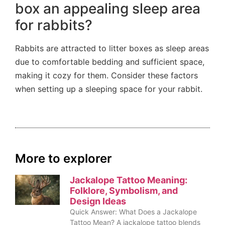
box an appealing sleep area
for rabbits?
Rabbits are attracted to litter boxes as sleep areas
due to comfortable bedding and sufficient space,
making it cozy for them. Consider these factors
when setting up a sleeping space for your rabbit.
More to explorer
Jackalope Tattoo Meaning:
Folklore, Symbolism, and
Design Ideas
Quick Answer: What Does a Jackalope
Tattoo Mean? A jackalope tattoo blends