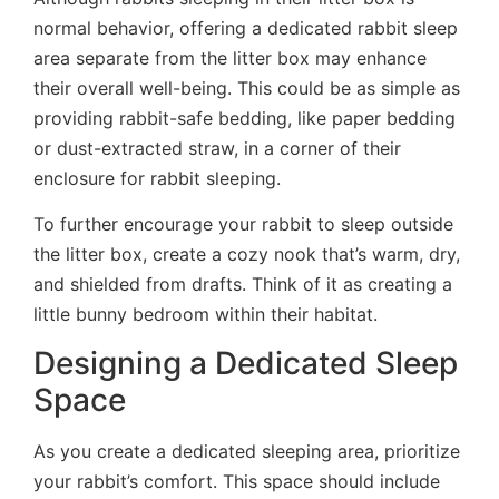
normal behavior, offering a dedicated rabbit sleep
area separate from the litter box may enhance
their overall well-being. This could be as simple as
providing rabbit-safe bedding, like paper bedding
or dust-extracted straw, in a corner of their
enclosure for rabbit sleeping.
To further encourage your rabbit to sleep outside
the litter box, create a cozy nook that’s warm, dry,
and shielded from drafts. Think of it as creating a
little bunny bedroom within their habitat.
Designing a Dedicated Sleep
Space
As you create a dedicated sleeping area, prioritize
your rabbit’s comfort. This space should include