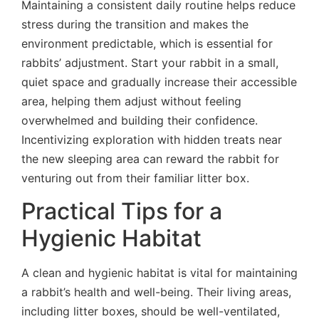
Maintaining a consistent daily routine helps reduce
stress during the transition and makes the
environment predictable, which is essential for
rabbits’ adjustment. Start your rabbit in a small,
quiet space and gradually increase their accessible
area, helping them adjust without feeling
overwhelmed and building their confidence.
Incentivizing exploration with hidden treats near
the new sleeping area can reward the rabbit for
venturing out from their familiar litter box.
Practical Tips for a
Hygienic Habitat
A clean and hygienic habitat is vital for maintaining
a rabbit’s health and well-being. Their living areas,
including litter boxes, should be well-ventilated,