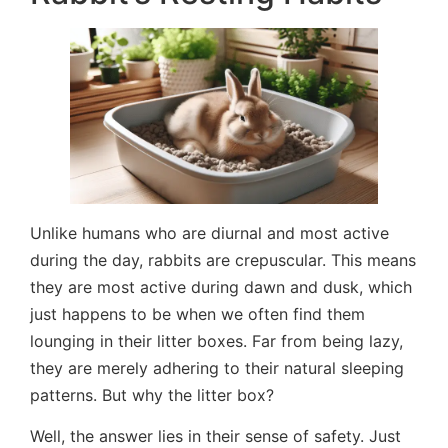
Unlike humans who are diurnal and most active
during the day, rabbits are crepuscular. This means
they are most active during dawn and dusk, which
just happens to be when we often find them
lounging in their litter boxes. Far from being lazy,
they are merely adhering to their natural sleeping
patterns. But why the litter box?
Well, the answer lies in their sense of safety. Just