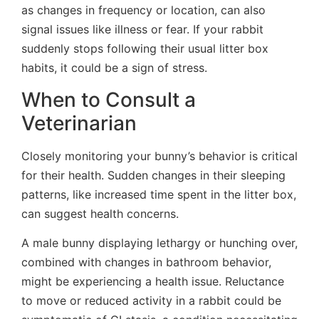
as changes in frequency or location, can also
signal issues like illness or fear. If your rabbit
suddenly stops following their usual litter box
habits, it could be a sign of stress.
When to Consult a
Veterinarian
Closely monitoring your bunny’s behavior is critical
for their health. Sudden changes in their sleeping
patterns, like increased time spent in the litter box,
can suggest health concerns.
A male bunny displaying lethargy or hunching over,
combined with changes in bathroom behavior,
might be experiencing a health issue. Reluctance
to move or reduced activity in a rabbit could be