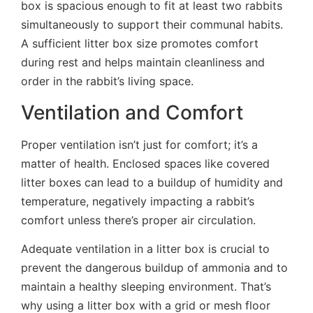
box is spacious enough to fit at least two rabbits
simultaneously to support their communal habits.
A sufficient litter box size promotes comfort
during rest and helps maintain cleanliness and
order in the rabbit’s living space.
Ventilation and Comfort
Proper ventilation isn’t just for comfort; it’s a
matter of health. Enclosed spaces like covered
litter boxes can lead to a buildup of humidity and
temperature, negatively impacting a rabbit’s
comfort unless there’s proper air circulation.
Adequate ventilation in a litter box is crucial to
prevent the dangerous buildup of ammonia and to
maintain a healthy sleeping environment. That’s
why using a litter box with a grid or mesh floor