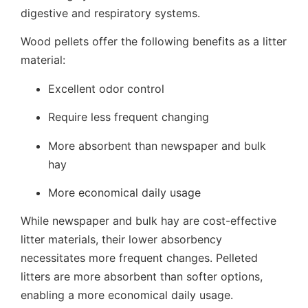
digestive and respiratory systems.
Wood pellets offer the following benefits as a litter
material:
Excellent odor control
Require less frequent changing
More absorbent than newspaper and bulk
hay
More economical daily usage
While newspaper and bulk hay are cost-effective
litter materials, their lower absorbency
necessitates more frequent changes. Pelleted
litters are more absorbent than softer options,
enabling a more economical daily usage.