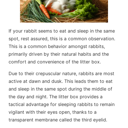
If your rabbit seems to eat and sleep in the same
spot, rest assured, this is a common observation.
This is a common behavior amongst rabbits,
primarily driven by their natural habits and the
comfort and convenience of the litter box.
Due to their crepuscular nature, rabbits are most
active at dawn and dusk. This leads them to eat
and sleep in the same spot during the middle of
the day and night. The litter box provides a
tactical advantage for sleeping rabbits to remain
vigilant with their eyes open, thanks to a
transparent membrane called the third eyelid.