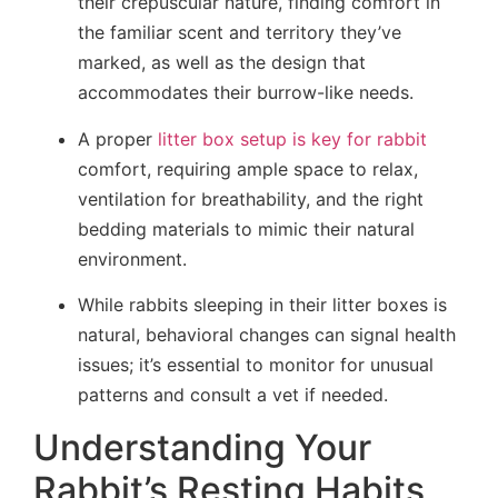
their crepuscular nature, finding comfort in
the familiar scent and territory they’ve
marked, as well as the design that
accommodates their burrow-like needs.
A proper
litter box setup is key for rabbit
comfort, requiring ample space to relax,
ventilation for breathability, and the right
bedding materials to mimic their natural
environment.
While rabbits sleeping in their litter boxes is
natural, behavioral changes can signal health
issues; it’s essential to monitor for unusual
patterns and consult a vet if needed.
Understanding Your
Rabbit’s Resting Habits