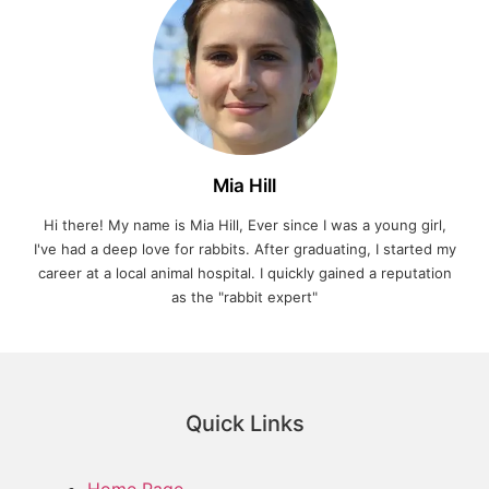
Mia Hill
Hi there! My name is Mia Hill, Ever since I was a young girl,
I've had a deep love for rabbits. After graduating, I started my
career at a local animal hospital. I quickly gained a reputation
as the "rabbit expert"
Quick Links