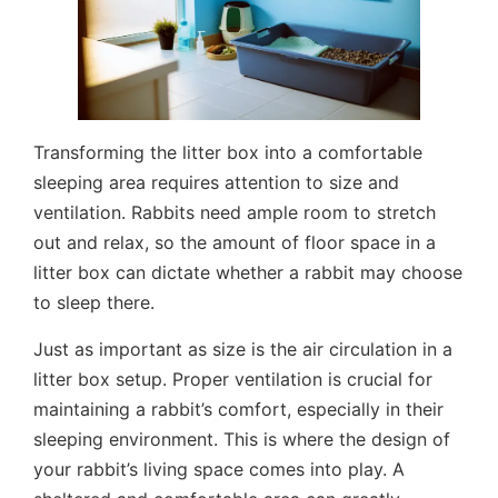
Transforming the litter box into a comfortable
sleeping area requires attention to size and
ventilation. Rabbits need ample room to stretch
out and relax, so the amount of floor space in a
litter box can dictate whether a rabbit may choose
to sleep there.
Just as important as size is the air circulation in a
litter box setup. Proper ventilation is crucial for
maintaining a rabbit’s comfort, especially in their
sleeping environment. This is where the design of
your rabbit’s living space comes into play. A