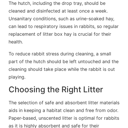
The hutch, including the drop tray, should be
cleaned and disinfected at least once a week.
Unsanitary conditions, such as urine-soaked hay,
can lead to respiratory issues in rabbits, so regular
replacement of litter box hay is crucial for their
health.
To reduce rabbit stress during cleaning, a small
part of the hutch should be left untouched and the
cleaning should take place while the rabbit is out
playing.
Choosing the Right Litter
The selection of safe and absorbent litter materials
aids in keeping a habitat clean and free from odor.
Paper-based, unscented litter is optimal for rabbits
as it is highly absorbent and safe for their