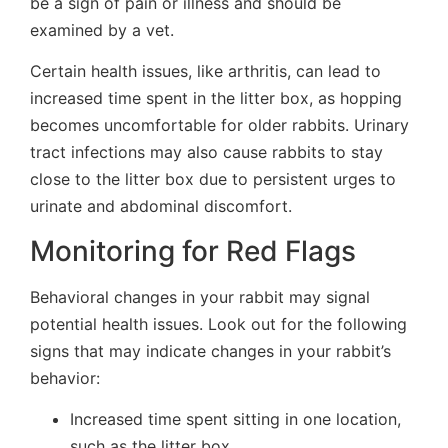
be a sign of pain or illness and should be
examined by a vet.
Certain health issues, like arthritis, can lead to
increased time spent in the litter box, as hopping
becomes uncomfortable for older rabbits. Urinary
tract infections may also cause rabbits to stay
close to the litter box due to persistent urges to
urinate and abdominal discomfort.
Monitoring for Red Flags
Behavioral changes in your rabbit may signal
potential health issues. Look out for the following
signs that may indicate changes in your rabbit’s
behavior:
Increased time spent sitting in one location,
such as the litter box