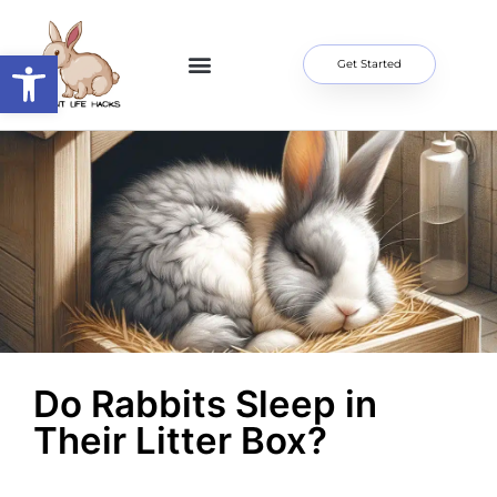
Open toolbar
Get Started
Home Page
About Me
Contact Us
Do Rabbits Sleep in
Their Litter Box?