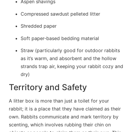
Aspen shavings
Compressed sawdust pelleted litter
Shredded paper
Soft paper-based bedding material
Straw (particularly good for outdoor rabbits
as it’s warm, and absorbent and the hollow
strands trap air, keeping your rabbit cozy and
dry)
Territory and Safety
A litter box is more than just a toilet for your
rabbit; it is a place that they have claimed as their
own. Rabbits communicate and mark territory by
scenting, which involves rubbing their chin on