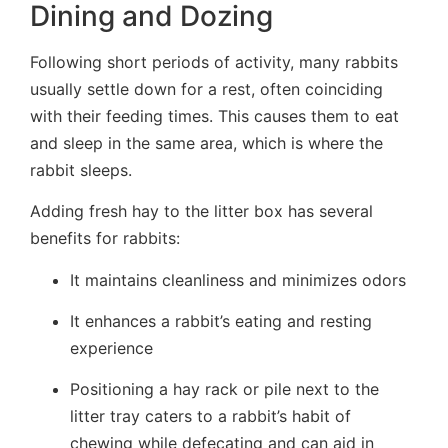
Dining and Dozing
Following short periods of activity, many rabbits
usually settle down for a rest, often coinciding
with their feeding times. This causes them to eat
and sleep in the same area, which is where the
rabbit sleeps.
Adding fresh hay to the litter box has several
benefits for rabbits:
It maintains cleanliness and minimizes odors
It enhances a rabbit’s eating and resting
experience
Positioning a hay rack or pile next to the
litter tray caters to a rabbit’s habit of
chewing while defecating and can aid in