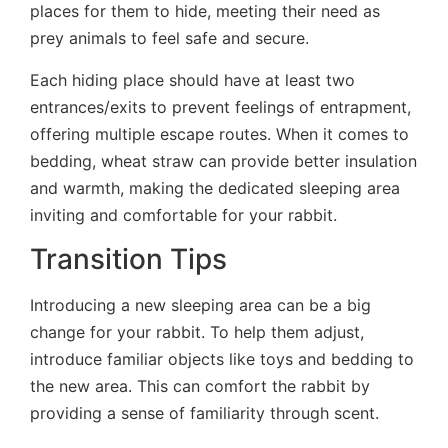
places for them to hide, meeting their need as
prey animals to feel safe and secure.
Each hiding place should have at least two
entrances/exits to prevent feelings of entrapment,
offering multiple escape routes. When it comes to
bedding, wheat straw can provide better insulation
and warmth, making the dedicated sleeping area
inviting and comfortable for your rabbit.
Transition Tips
Introducing a new sleeping area can be a big
change for your rabbit. To help them adjust,
introduce familiar objects like toys and bedding to
the new area. This can comfort the rabbit by
providing a sense of familiarity through scent.