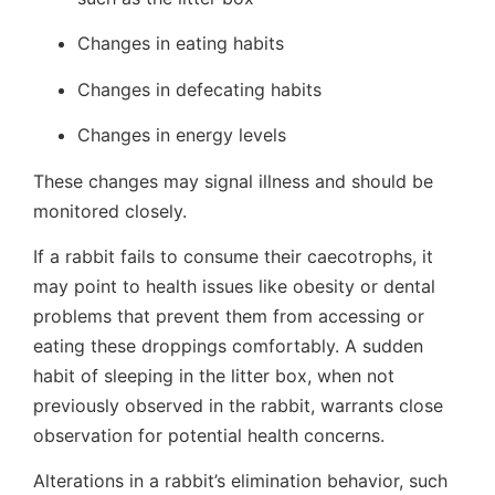
Changes in eating habits
Changes in defecating habits
Changes in energy levels
These changes may signal illness and should be
monitored closely.
If a rabbit fails to consume their caecotrophs, it
may point to health issues like obesity or dental
problems that prevent them from accessing or
eating these droppings comfortably. A sudden
habit of sleeping in the litter box, when not
previously observed in the rabbit, warrants close
observation for potential health concerns.
Alterations in a rabbit’s elimination behavior, such