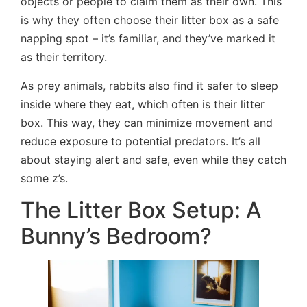
objects or people to claim them as their own. This
is why they often choose their litter box as a safe
napping spot – it’s familiar, and they’ve marked it
as their territory.
As prey animals, rabbits also find it safer to sleep
inside where they eat, which often is their litter
box. This way, they can minimize movement and
reduce exposure to potential predators. It’s all
about staying alert and safe, even while they catch
some z’s.
The Litter Box Setup: A
Bunny’s Bedroom?