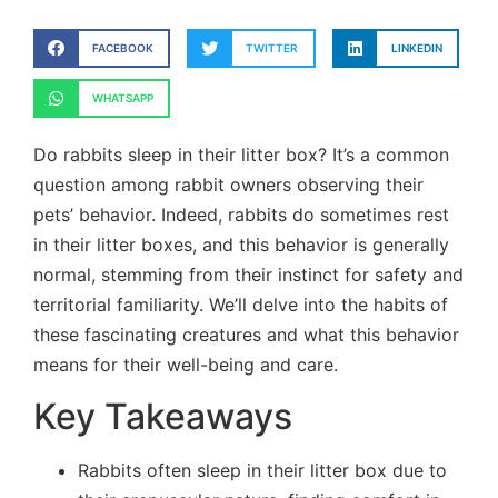
FACEBOOK
TWITTER
LINKEDIN
WHATSAPP
Do rabbits sleep in their litter box? It’s a common
question among rabbit owners observing their
pets’ behavior. Indeed, rabbits do sometimes rest
in their litter boxes, and this behavior is generally
normal, stemming from their instinct for safety and
territorial familiarity. We’ll delve into the habits of
these fascinating creatures and what this behavior
means for their well-being and care.
Key Takeaways
Rabbits often sleep in their litter box due to