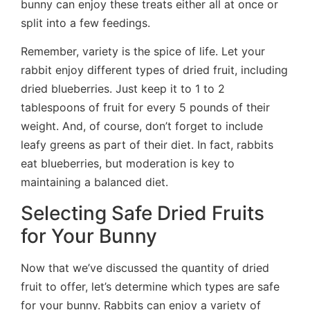
bunny can enjoy these treats either all at once or
split into a few feedings.
Remember, variety is the spice of life. Let your
rabbit enjoy different types of dried fruit, including
dried blueberries. Just keep it to 1 to 2
tablespoons of fruit for every 5 pounds of their
weight. And, of course, don’t forget to include
leafy greens as part of their diet. In fact, rabbits
eat blueberries, but moderation is key to
maintaining a balanced diet.
Selecting Safe Dried Fruits
for Your Bunny
Now that we’ve discussed the quantity of dried
fruit to offer, let’s determine which types are safe
for your bunny. Rabbits can enjoy a variety of