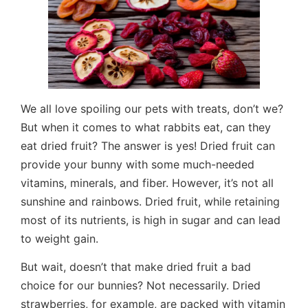
We all love spoiling our pets with treats, don’t we?
But when it comes to what rabbits eat, can they
eat dried fruit? The answer is yes! Dried fruit can
provide your bunny with some much-needed
vitamins, minerals, and fiber. However, it’s not all
sunshine and rainbows. Dried fruit, while retaining
most of its nutrients, is high in sugar and can lead
to weight gain.
But wait, doesn’t that make dried fruit a bad
choice for our bunnies? Not necessarily. Dried
strawberries, for example, are packed with vitamin