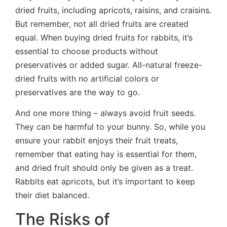
dried fruits, including apricots, raisins, and craisins.
But remember, not all dried fruits are created
equal. When buying dried fruits for rabbits, it’s
essential to choose products without
preservatives or added sugar. All-natural freeze-
dried fruits with no artificial colors or
preservatives are the way to go.
And one more thing – always avoid fruit seeds.
They can be harmful to your bunny. So, while you
ensure your rabbit enjoys their fruit treats,
remember that eating hay is essential for them,
and dried fruit should only be given as a treat.
Rabbits eat apricots, but it’s important to keep
their diet balanced.
The Risks of