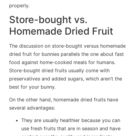
properly.
Store-bought vs.
Homemade Dried Fruit
The discussion on store-bought versus homemade
dried fruit for bunnies parallels the one about fast
food against home-cooked meals for humans.
Store-bought dried fruits usually come with
preservatives and added sugars, which aren’t the
best for your bunny.
On the other hand, homemade dried fruits have
several advantages:
They are usually healthier because you can
use fresh fruits that are in season and have