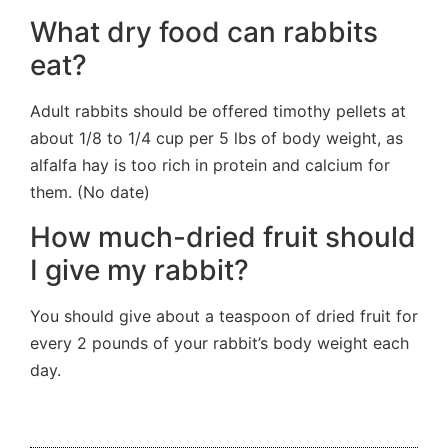
What dry food can rabbits
eat?
Adult rabbits should be offered timothy pellets at
about 1/8 to 1/4 cup per 5 lbs of body weight, as
alfalfa hay is too rich in protein and calcium for
them. (No date)
How much-dried fruit should
I give my rabbit?
You should give about a teaspoon of dried fruit for
every 2 pounds of your rabbit’s body weight each
day.