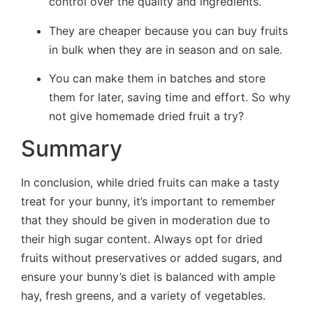
control over the quality and ingredients.
They are cheaper because you can buy fruits
in bulk when they are in season and on sale.
You can make them in batches and store
them for later, saving time and effort. So why
not give homemade dried fruit a try?
Summary
In conclusion, while dried fruits can make a tasty
treat for your bunny, it’s important to remember
that they should be given in moderation due to
their high sugar content. Always opt for dried
fruits without preservatives or added sugars, and
ensure your bunny’s diet is balanced with ample
hay, fresh greens, and a variety of vegetables.