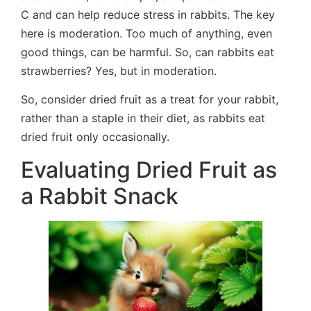
C and can help reduce stress in rabbits. The key
here is moderation. Too much of anything, even
good things, can be harmful. So, can rabbits eat
strawberries? Yes, but in moderation.
So, consider dried fruit as a treat for your rabbit,
rather than a staple in their diet, as rabbits eat
dried fruit only occasionally.
Evaluating Dried Fruit as
a Rabbit Snack