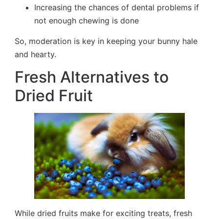
Increasing the chances of dental problems if
not enough chewing is done
So, moderation is key in keeping your bunny hale
and hearty.
Fresh Alternatives to
Dried Fruit
While dried fruits make for exciting treats, fresh