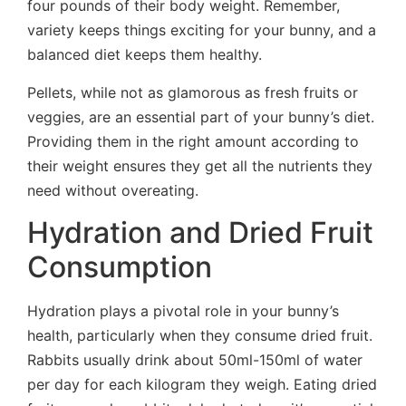
four pounds of their body weight. Remember,
variety keeps things exciting for your bunny, and a
balanced diet keeps them healthy.
Pellets, while not as glamorous as fresh fruits or
veggies, are an essential part of your bunny’s diet.
Providing them in the right amount according to
their weight ensures they get all the nutrients they
need without overeating.
Hydration and Dried Fruit
Consumption
Hydration plays a pivotal role in your bunny’s
health, particularly when they consume dried fruit.
Rabbits usually drink about 50ml-150ml of water
per day for each kilogram they weigh. Eating dried