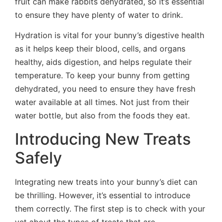
fruit can make rabbits dehydrated, so it’s essential
to ensure they have plenty of water to drink.
Hydration is vital for your bunny’s digestive health
as it helps keep their blood, cells, and organs
healthy, aids digestion, and helps regulate their
temperature. To keep your bunny from getting
dehydrated, you need to ensure they have fresh
water available at all times. Not just from their
water bottle, but also from the foods they eat.
Introducing New Treats
Safely
Integrating new treats into your bunny’s diet can
be thrilling. However, it’s essential to introduce
them correctly. The first step is to check with your
vet about the types of treats that are