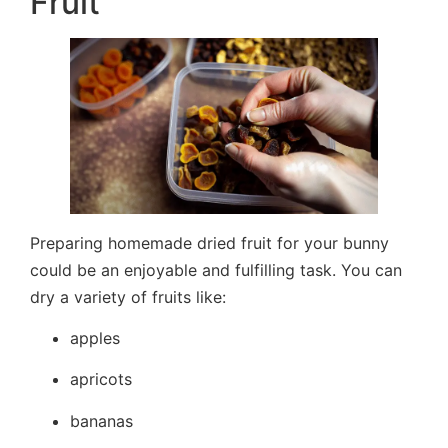
Fruit
Preparing homemade dried fruit for your bunny
could be an enjoyable and fulfilling task. You can
dry a variety of fruits like:
apples
apricots
bananas