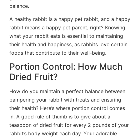
balance.
A healthy rabbit is a happy pet rabbit, and a happy
rabbit means a happy pet parent, right? Knowing
what your rabbit eats is essential to maintaining
their health and happiness, as rabbits love certain
foods that contribute to their well-being.
Portion Control: How Much
Dried Fruit?
How do you maintain a perfect balance between
pampering your rabbit with treats and ensuring
their health? Here’s where portion control comes
in. A good rule of thumb is to give about a
teaspoon of dried fruit for every 2 pounds of your
rabbit’s body weight each day. Your adorable