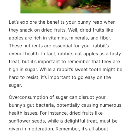
Let’s explore the benefits your bunny reap when
they snack on dried fruits. Well, dried fruits like
apples are rich in vitamins, minerals, and fiber.
These nutrients are essential for your rabbit’s
overall health. In fact, rabbits eat apples as a tasty
treat, but it’s important to remember that they are
high in sugar. While a rabbit’s sweet tooth might be
hard to resist, it’s important to go easy on the
sugar.
Overconsumption of sugar can disrupt your
bunny’s gut bacteria, potentially causing numerous
health issues. For instance, dried fruits like
sunflower seeds, while a delightful treat, must be
given in moderation. Remember, it’s all about