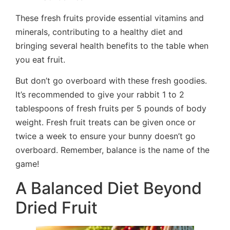
These fresh fruits provide essential vitamins and
minerals, contributing to a healthy diet and
bringing several health benefits to the table when
you eat fruit.
But don’t go overboard with these fresh goodies.
It’s recommended to give your rabbit 1 to 2
tablespoons of fresh fruits per 5 pounds of body
weight. Fresh fruit treats can be given once or
twice a week to ensure your bunny doesn’t go
overboard. Remember, balance is the name of the
game!
A Balanced Diet Beyond
Dried Fruit