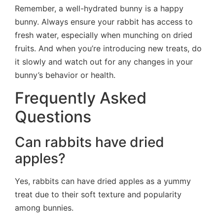
Remember, a well-hydrated bunny is a happy
bunny. Always ensure your rabbit has access to
fresh water, especially when munching on dried
fruits. And when you’re introducing new treats, do
it slowly and watch out for any changes in your
bunny’s behavior or health.
Frequently Asked
Questions
Can rabbits have dried
apples?
Yes, rabbits can have dried apples as a yummy
treat due to their soft texture and popularity
among bunnies.