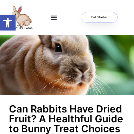
Open toolbar
Get Started
Home Page
About Me
Contact Us
Can Rabbits Have Dried
Fruit? A Healthful Guide
to Bunny Treat Choices