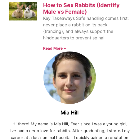
How to Sex Rabbits (Identify
Male vs Female)
Key Takeaways Safe handling comes first:
never place a rabbit on its back
(trancing), and always support the
hindquarters to prevent spinal
Read More »
Mia Hill
Hi there! My name is Mia Hill, Ever since I was a young girl,
I've had a deep love for rabbits. After graduating, I started my
career at a local animal hospital. I quickly gained a reputation