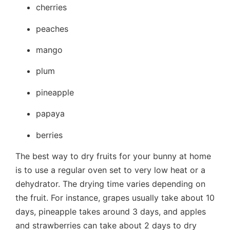
cherries
peaches
mango
plum
pineapple
papaya
berries
The best way to dry fruits for your bunny at home
is to use a regular oven set to very low heat or a
dehydrator. The drying time varies depending on
the fruit. For instance, grapes usually take about 10
days, pineapple takes around 3 days, and apples
and strawberries can take about 2 days to dry