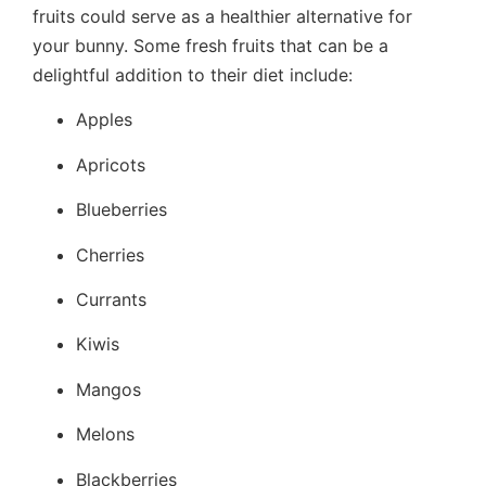
fruits could serve as a healthier alternative for
your bunny. Some fresh fruits that can be a
delightful addition to their diet include:
Apples
Apricots
Blueberries
Cherries
Currants
Kiwis
Mangos
Melons
Blackberries