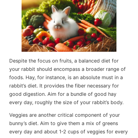
Despite the focus on fruits, a balanced diet for
your rabbit should encompass a broader range of
foods. Hay, for instance, is an absolute must in a
rabbit’s diet. It provides the fiber necessary for
good digestion. Aim for a bundle of good hay
every day, roughly the size of your rabbit’s body.
Veggies are another critical component of your
bunny’s diet. Aim to give them a mix of greens
every day and about 1-2 cups of veggies for every