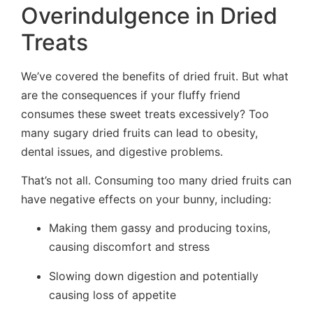
Overindulgence in Dried
Treats
We’ve covered the benefits of dried fruit. But what
are the consequences if your fluffy friend
consumes these sweet treats excessively? Too
many sugary dried fruits can lead to obesity,
dental issues, and digestive problems.
That’s not all. Consuming too many dried fruits can
have negative effects on your bunny, including:
Making them gassy and producing toxins,
causing discomfort and stress
Slowing down digestion and potentially
causing loss of appetite