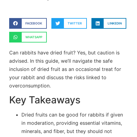
FACEBOOK
TWITTER
LINKEDIN
WHATSAPP
Can rabbits have dried fruit? Yes, but caution is
advised. In this guide, we’ll navigate the safe
inclusion of dried fruit as an occasional treat for
your rabbit and discuss the risks linked to
overconsumption.
Key Takeaways
Dried fruits can be good for rabbits if given
in moderation, providing essential vitamins,
minerals, and fiber, but they should not