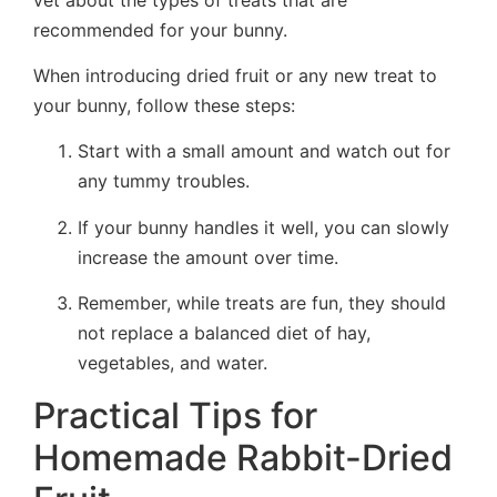
recommended for your bunny.
When introducing dried fruit or any new treat to
your bunny, follow these steps:
Start with a small amount and watch out for
any tummy troubles.
If your bunny handles it well, you can slowly
increase the amount over time.
Remember, while treats are fun, they should
not replace a balanced diet of hay,
vegetables, and water.
Practical Tips for
Homemade Rabbit-Dried