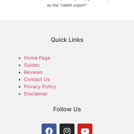
as the "rabbit expert"
Quick Links
Home Page
Guides
Reviews
Contact Us
Privacy Policy
Disclaimer
Follow Us