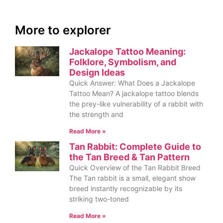
More to explorer
Jackalope Tattoo Meaning:
Folklore, Symbolism, and
Design Ideas
Quick Answer: What Does a Jackalope
Tattoo Mean? A jackalope tattoo blends
the prey-like vulnerability of a rabbit with
the strength and
Read More »
Tan Rabbit: Complete Guide to
the Tan Breed & Tan Pattern
Quick Overview of the Tan Rabbit Breed
The Tan rabbit is a small, elegant show
breed instantly recognizable by its
striking two-toned
Read More »