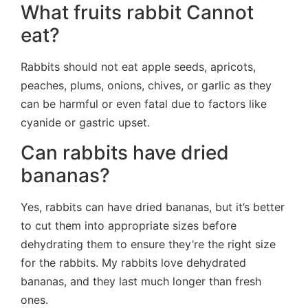
What fruits rabbit Cannot
eat?
Rabbits should not eat apple seeds, apricots,
peaches, plums, onions, chives, or garlic as they
can be harmful or even fatal due to factors like
cyanide or gastric upset.
Can rabbits have dried
bananas?
Yes, rabbits can have dried bananas, but it’s better
to cut them into appropriate sizes before
dehydrating them to ensure they’re the right size
for the rabbits. My rabbits love dehydrated
bananas, and they last much longer than fresh
ones.