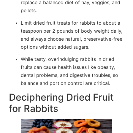
replace a balanced diet of hay, veggies, and
pellets.
Limit dried fruit treats for rabbits to about a
teaspoon per 2 pounds of body weight daily,
and always choose natural, preservative-free
options without added sugars.
While tasty, overindulging rabbits in dried
fruits can cause health issues like obesity,
dental problems, and digestive troubles, so
balance and portion control are critical.
Deciphering Dried Fruit
for Rabbits