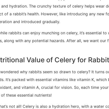
r, and hydration. The crunchy texture of celery helps wear 
t of a rabbit’s health. However, like introducing any new fo
ration and introduced gradually.
hile rabbits can enjoy munching on celery, it’s essential to
s, along with any potential hazards. After all, we want our f
tritional Value of Celery for Rabbi
 wondered why rabbits seem so drawn to celery? It turns out
ds. It’s packed with essential vitamins like vitamin K, which
xidant, and vitamin A, crucial for vision. So, each time your 
of these essential nutrients!
hat’s not all! Celery is also a hydration hero, with a water