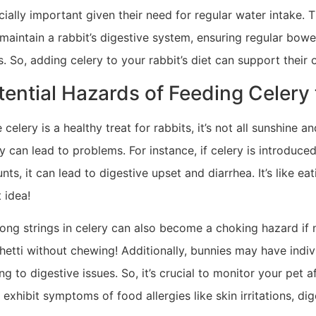
ially important given their need for regular water intake. T
 maintain a rabbit’s digestive system, ensuring regular bow
s. So, adding celery to your rabbit’s diet can support their 
tential Hazards of Feeding Celery 
 celery is a healthy treat for rabbits, it’s not all sunshine
y can lead to problems. For instance, if celery is introduced 
ts, it can lead to digestive upset and diarrhea. It’s like ea
 idea!
ong strings in celery can also become a choking hazard if n
etti without chewing! Additionally, bunnies may have individ
ng to digestive issues. So, it’s crucial to monitor your pet a
 exhibit symptoms of food allergies like skin irritations, di