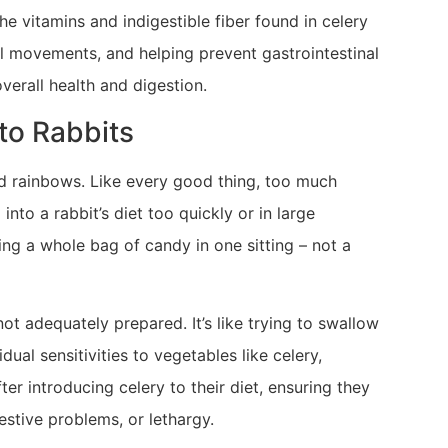
he vitamins and indigestible fiber found in celery
el movements, and helping prevent gastrointestinal
overall health and digestion.
to Rabbits
 and rainbows. Like every good thing, too much
into a rabbit’s diet too quickly or in large
ting a whole bag of candy in one sitting – not a
ot adequately prepared. It’s like trying to swallow
ual sensitivities to vegetables like celery,
fter introducing celery to their diet, ensuring they
gestive problems, or lethargy.