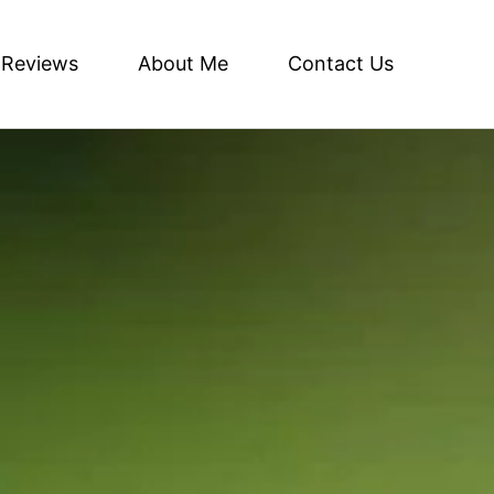
Reviews
About Me
Contact Us