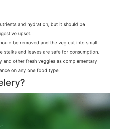
utrients and hydration, but it should be
igestive upset.
 should be removed and the veg cut into small
ke stalks and leaves are safe for consumption.
ery and other fresh veggies as complementary
liance on any one food type.
elery?