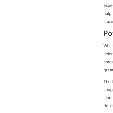
espec
help
stasi
Po
While
celer
amoun
great
The l
spagh
leadi
don’t