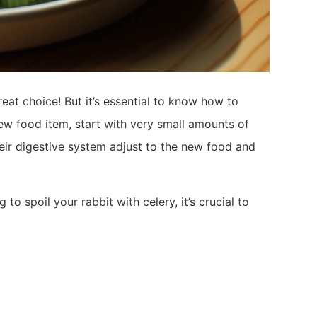
reat choice! But it’s essential to know how to
 new food item, start with very small amounts of
their digestive system adjust to the new food and
o spoil your rabbit with celery, it’s crucial to