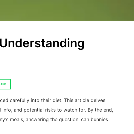
 Understanding
APP
ed carefully into their diet. This article delves
l info, and potential risks to watch for. By the end,
ny’s meals, answering the question: can bunnies