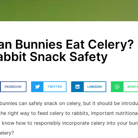
an Bunnies Eat Celery?
abbit Snack Safety
FACEBOOK
TWITTER
LINKEDIN
WHATS
bunnies can safely snack on celery, but it should be introduc
the right way to feed celery to rabbits, important nutritiona
ll know how to responsibly incorporate celery into your bun
celery?