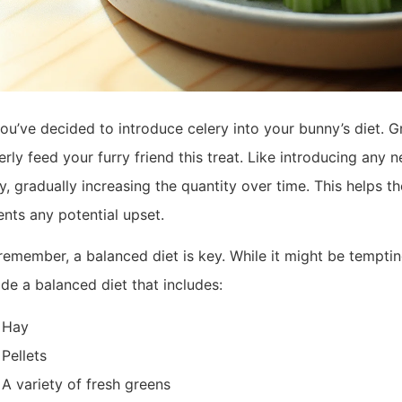
ou’ve decided to introduce celery into your bunny’s diet. G
rly feed your furry friend this treat. Like introducing any
y, gradually increasing the quantity over time. This helps 
ents any potential upset.
emember, a balanced diet is key. While it might be tempting t
de a balanced diet that includes:
Hay
Pellets
A variety of fresh greens