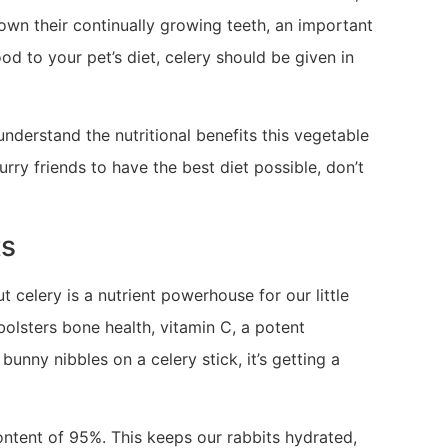
down their continually growing teeth, an important
od to your pet’s diet, celery should be given in
 understand the nutritional benefits this vegetable
urry friends to have the best diet possible, don’t
ts
 celery is a nutrient powerhouse for our little
 bolsters bone health, vitamin C, a potent
bunny nibbles on a celery stick, it’s getting a
 content of 95%. This keeps our rabbits hydrated,