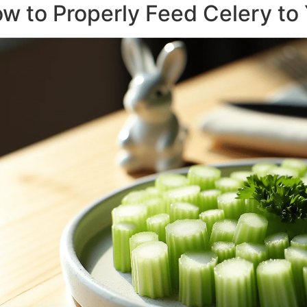
w to Properly Feed Celery to