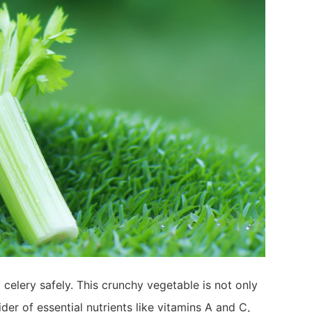
 celery safely. This crunchy vegetable is not only
der of essential nutrients like vitamins A and C,