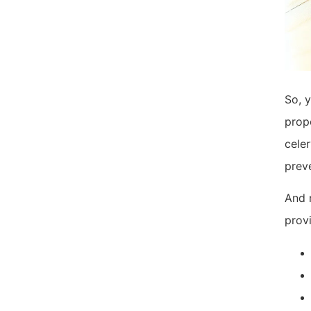
So, y
prope
celer
prev
And r
provi