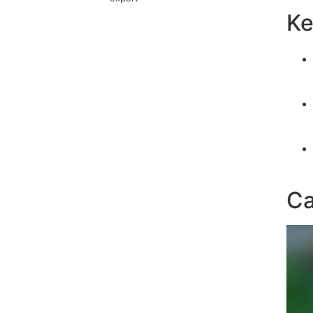
Ke
Ca