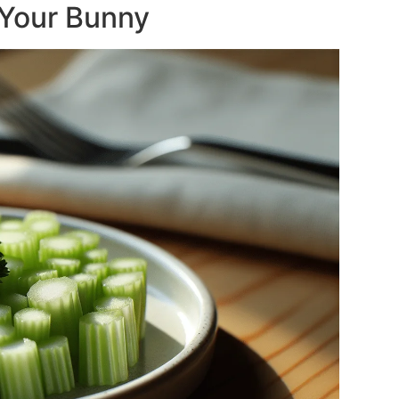
 Your Bunny