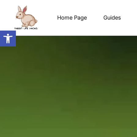
Home Page
Guides
Open toolbar