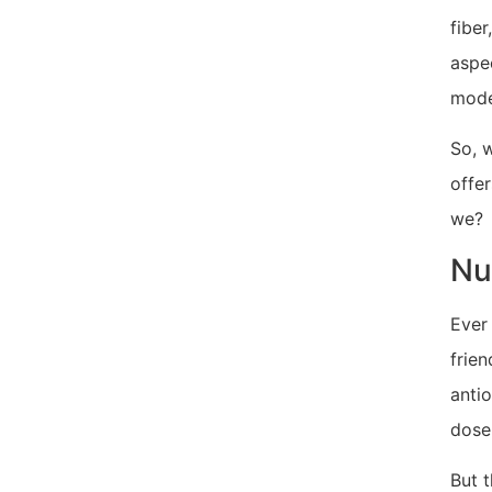
fibe
aspec
mode
So, w
offer
we?
Nu
Ever
frien
antio
dose 
But t