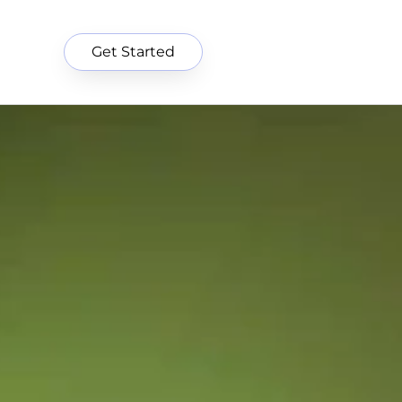
Get Started