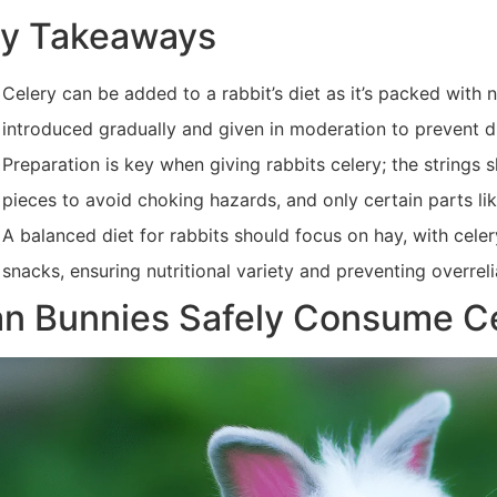
y Takeaways
Celery can be added to a rabbit’s diet as it’s packed with n
introduced gradually and given in moderation to prevent d
Preparation is key when giving rabbits celery; the strings
pieces to avoid choking hazards, and only certain parts li
A balanced diet for rabbits should focus on hay, with cel
snacks, ensuring nutritional variety and preventing overre
n Bunnies Safely Consume C