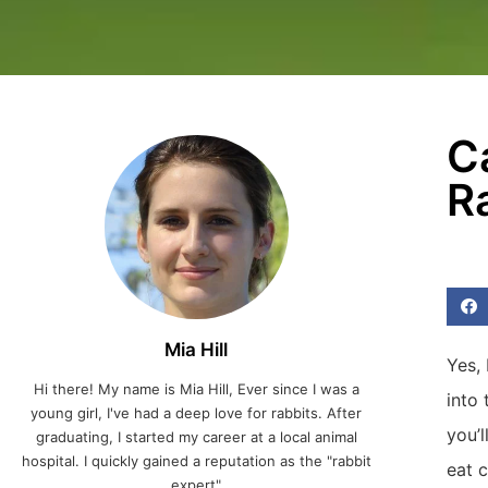
C
R
Mia Hill
Yes, 
Hi there! My name is Mia Hill, Ever since I was a
into 
young girl, I've had a deep love for rabbits. After
you’
graduating, I started my career at a local animal
hospital. I quickly gained a reputation as the "rabbit
eat 
expert"