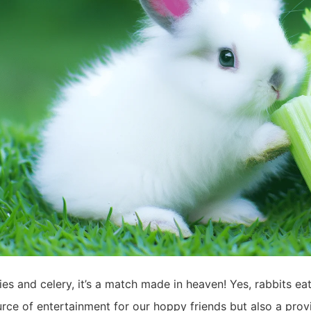
es and celery, it’s a match made in heaven! Yes, rabbits eat
rce of entertainment for our hoppy friends but also a provi