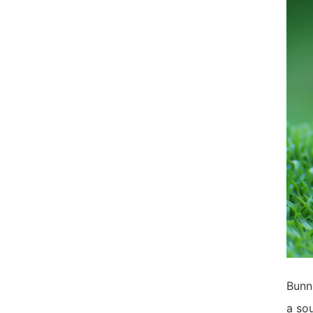
Bunni
a sou